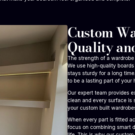
Custom War
Quality an
The strength of a wardrobe 
We use high-quality boards 
stays sturdy for a long ti
to be a lasting part of your
Our expert team provides e
clean and every surface is 
your custom built wardrobes
When every part is fitted a
focus on combining smart de
life. This is why our custo