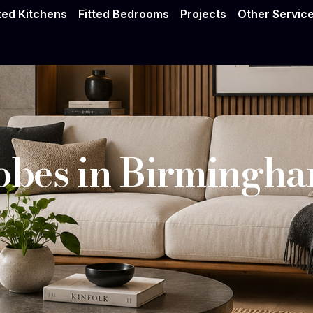
drobes Birmingh
tted Kitchens
Fitted Bedrooms
Projects
Other Servic
bes in Birmingh