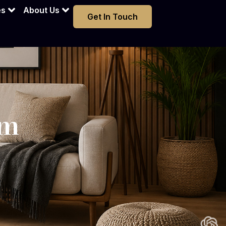
am
es
About Us
Get In Touch
am