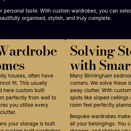
 personal taste. With custom wardrobes, you can select 
utifully organised, stylish, and truly complete.
 Wardrobe
Solving S
omes
with Smar
mily houses, often have
Many Birmingham bedroom
not fit. This usually
corners. We solve these is
 here custom built
away clutter. With custom
m perfectly from wall to
spots like sloped ceiling
ures you utilise every
room feel perfectly plann
lutter.
Bespoke wardrobes make yo
 your storage is built
all your belongings. You 