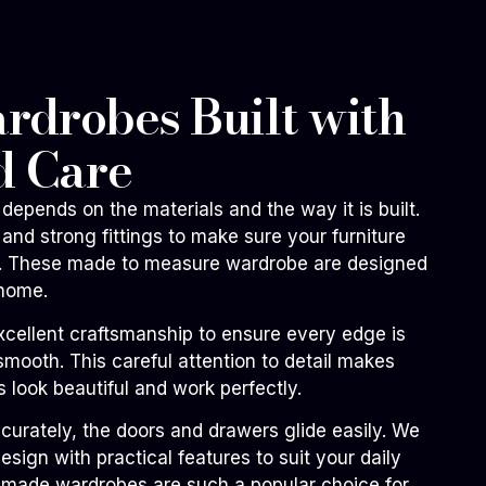
drobes Built with
d Care
depends on the materials and the way it is built.
and strong fittings to make sure your furniture
me. These made to measure wardrobe are designed
 home.
xcellent craftsmanship to ensure every edge is
smooth. This careful attention to detail makes
 look beautiful and work perfectly.
ccurately, the doors and drawers glide easily. We
sign with practical features to suit your daily
m made wardrobes are such a popular choice for