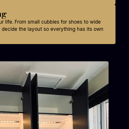
ng
ur life. From small cubbies for shoes to wide
decide the layout so everything has its own