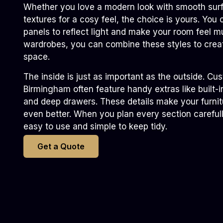
Whether you love a modern look with smooth surfa
textures for a cosy feel, the choice is yours. You
panels to reflect light and make your room feel m
wardrobes, you can combine these styles to crea
space.
The inside is just as important as the outside. C
Birmingham often feature handy extras like built-in
and deep drawers. These details make your furnit
even better. When you plan every section careful
easy to use and simple to keep tidy.
Get a Quote