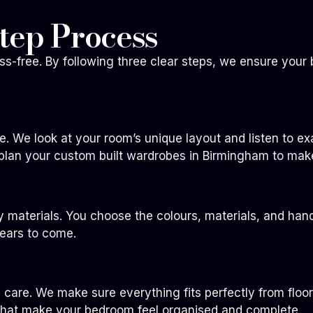
tep Process
-free. By following three clear steps, we ensure your 
me. We look at your room’s unique layout and listen to 
plan your custom built wardrobes in Birmingham to mak
ty materials. You choose the colours, materials, and han
years to come.
th care. We make sure everything fits perfectly from floo
 that make your bedroom feel organised and complete.