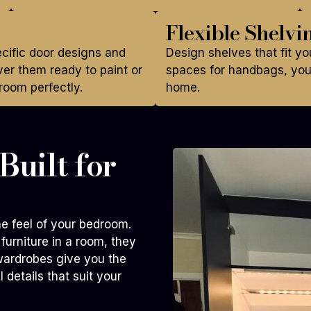
Flexible Shelvi
ecific door designs and
Design shelves that fit yo
er them ready to paint or
spaces for handbags, you 
room perfectly.
home.
uilt for
e feel of your bedroom.
furniture in a room, they
wardrobes give you the
 details that suit your