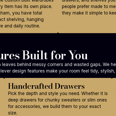
ese custom built wardrobes
drawers, and shelves you
y item has its own place.
people prefer made to me
gham, you have total
they make it simple to ke
act shelving, hanging
e and daily routine.
res Built for You
en leaves behind messy corners and wasted gaps. We hel
lever design features make your room feel tidy, stylish,
Handcrafted Drawers
Pick the depth and style you need. Whether it is
deep drawers for chunky sweaters or slim ones
for accessories, we build them to your exact
size.