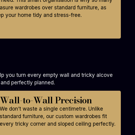
 need. This smart organisation is why so many
asure wardrobes over standard furniture, as
ep your home tidy and stress-free.
p you turn every empty wall and tricky alcove
 and perfectly planned.
Wall-to-Wall Precision
We don’t waste a single centimetre. Unlike
standard furniture, our custom wardrobes fit
every tricky corner and sloped ceiling perfectly.