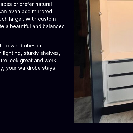
ces or prefer natural
 can even add mirrored
uch larger. With custom
te a beautiful and balanced
ustom wardrobes in
 lighting, sturdy shelves,
ure look great and work
ly, your wardrobe stays