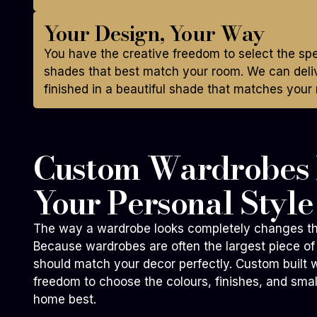
Your Design, Your Way
You have the creative freedom to select the sp
shades that best match your room. We can deliv
finished in a beautiful shade that matches your 
Custom Wardrobes B
Your Personal Style
The way a wardrobe looks completely changes th
Because wardrobes are often the largest piece of 
should match your decor perfectly. Custom built 
freedom to choose the colours, finishes, and small
home best.