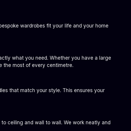
bespoke wardrobes fit your life and your home
exactly what you need. Whether you have a large
e the most of every centimetre.
dles that match your style. This ensures your
r to ceiling and wall to wall. We work neatly and