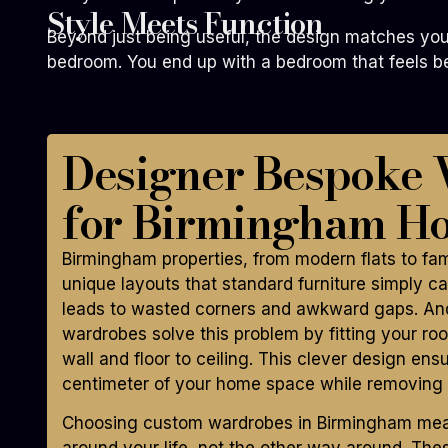
Style Meets Function
Beyond just being useful, the design matches your
bedroom. You end up with a bedroom that feels bea
Designer Bespoke
for Birmingham H
Birmingham properties, from modern flats to fa
unique layouts that standard furniture simply can
leads to wasted corners and awkward gaps. And
wardrobes solve this problem by fitting your roo
wall and floor to ceiling. This clever design ens
centimeter of your home space while removing c
Choosing custom wardrobes in Birmingham means