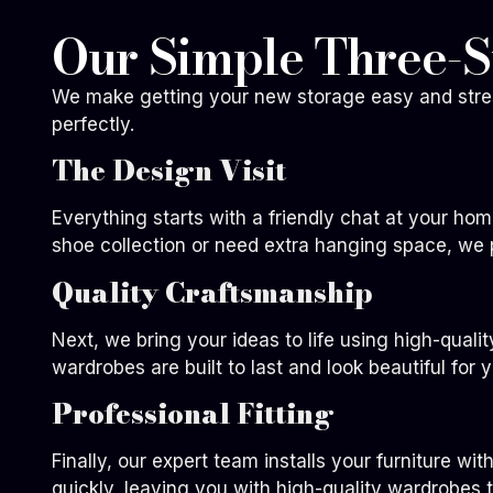
Our Simple Three-S
We make getting your new storage easy and stress
perfectly.
The Design Visit
Everything starts with a friendly chat at your ho
shoe collection or need extra hanging space, we 
Quality Craftsmanship
Next, we bring your ideas to life using high-quali
wardrobes are built to last and look beautiful for 
Professional Fitting
Finally, our expert team installs your furniture wi
quickly, leaving you with high-quality wardrobes