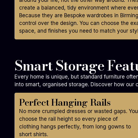
around your life, not the other way around. Th
create a balanced, tidy environment where ever
Because they are Bespoke wardrobes in Birmin
control over the design. You can choose the ex
space, and finishes you need to match your styl
Smart Storage Featu
Every home is unique, but standard furniture oft
into smart, organised storage. Discover how our c
Perfect Hanging Rails
No more crumpled dresses or wasted gaps. You
choose the rail height so every piece of
clothing hangs perfectly, from long gowns to
short shirts.