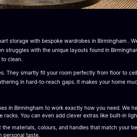
art storage with bespoke wardrobes in Birmingham . We 
en struggles with the unique layouts found in Birmingha
to clean.
es. They smartly fit your room perfectly from floor to cei
thering in hard-to-reach gaps. It makes your home much 
es in Birmingham to work exactly how you need. We help
racks. You can even add clever extras like built-in ligh
t the materials, colours, and handles that match your be
n personal taste.