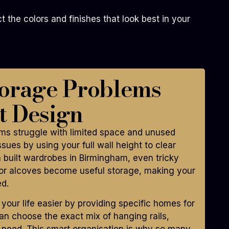
the colors and finishes that look best in your
torage Problems
t Design
s struggle with limited space and unused
sues by using your full wall height to clear
 built wardrobes in Birmingham, even tricky
s or alcoves become useful storage, making your
ed.
ur life easier by providing specific homes for
can choose the exact mix of hanging rails,