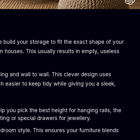
build your storage to fit the exact shape of your
m houses. This usually results in empty, useless
ling and wall to wall. This clever design uses
easier to keep tidy while giving you a sleek,
 you pick the best height for hanging rails, the
ting or special drawers for jewellery.
droom style. This ensures your furniture blends