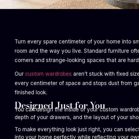
Turn every spare centimeter of your home into sm
room and the way you live. Standard furniture oft
corners and strange-looking spaces that are hard 
Our
custom wardrobes
aren’t stuck with fixed siz
every centimeter of space and stops dust from ga
finished look.
Designed Just for You
You can design the inside of your custom wardrob
depth of your drawers, and the layout of your shoe 
To make everything look just right, you can selec
into your home perfectly while reflecting your ow