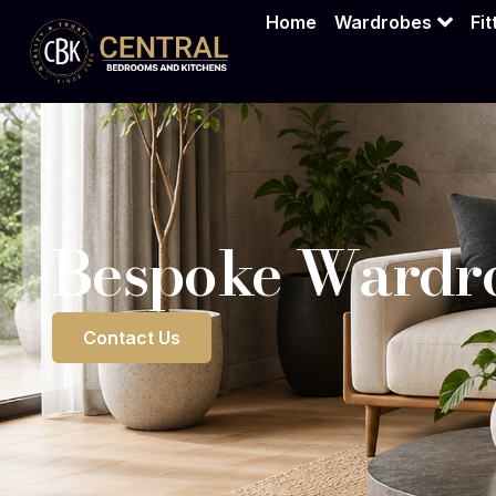
Bespoke War
Home
Wardrobes
Fi
Bespoke Wardro
Contact Us