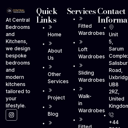
Quick
Services
Contact
Links
Informa
At Central
Fitted
Bedrooms
Wardrobes
and
Home
Unit
Kitchens,
5,
we design
Sarum
Loft
About
bespoke
Comple
Wardrobes
Us
bedrooms
Salisbu
and
Road,
Sliding
Other
modern
Uxbrid
Wardrobes
Services
kitchens
UB8
tailored to
2RZ,
Walk-
Project
your
United
in
lifestyle.
Kingdo
Wardrobes
Blog
+44
Fitted