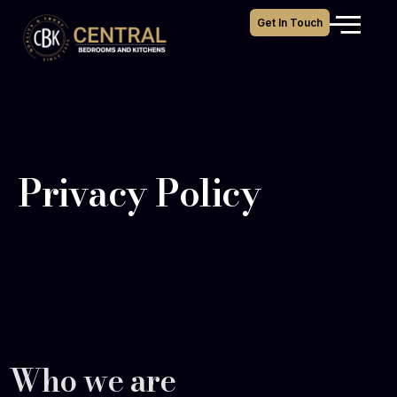
Get In Touch
Privacy Policy
Who we are