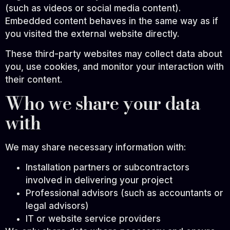
(such as videos or social media content).
Embedded content behaves in the same way as if
you visited the external website directly.
These third-party websites may collect data about
you, use cookies, and monitor your interaction with
their content.
Who we share your data
with
We may share necessary information with:
Installation partners or subcontractors
involved in delivering your project
Professional advisors (such as accountants or
legal advisors)
IT or website service providers