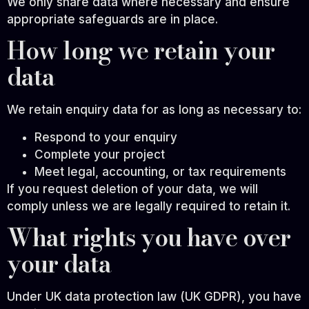
We only share data where necessary and ensure
appropriate safeguards are in place.
How long we retain your
data
We retain enquiry data for as long as necessary to:
Respond to your enquiry
Complete your project
Meet legal, accounting, or tax requirements
If you request deletion of your data, we will
comply unless we are legally required to retain it.
What rights you have over
your data
Under UK data protection law (UK GDPR), you have