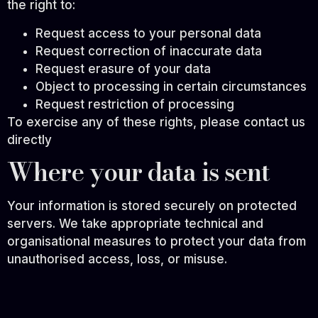
the right to:
Request access to your personal data
Request correction of inaccurate data
Request erasure of your data
Object to processing in certain circumstances
Request restriction of processing
To exercise any of these rights, please contact us
directly
Where your data is sent
Your information is stored securely on protected
servers. We take appropriate technical and
organisational measures to protect your data from
unauthorised access, loss, or misuse.