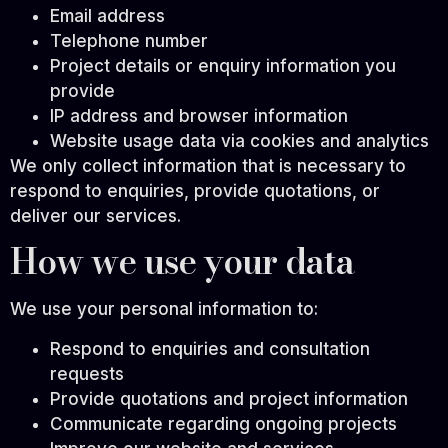
Email address
Telephone number
Project details or enquiry information you
provide
IP address and browser information
Website usage data via cookies and analytics
We only collect information that is necessary to
respond to enquiries, provide quotations, or
deliver our services.
How we use your data
We use your personal information to:
Respond to enquiries and consultation
requests
Provide quotations and project information
Communicate regarding ongoing projects