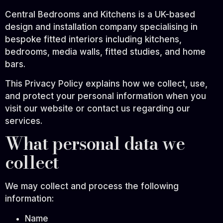
Central Bedrooms and Kitchens is a UK-based
design and installation company specialising in
bespoke fitted interiors including kitchens,
bedrooms, media walls, fitted studies, and home
bars.
This Privacy Policy explains how we collect, use,
and protect your personal information when you
visit our website or contact us regarding our
services.
What personal data we
collect
We may collect and process the following
information:
Name