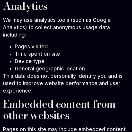
Analytics
We may use analytics tools (such as Google
Analytics) to collect anonymous usage data
including:
Pages visited
Time spent on site
Device type
General geographic location
This data does not personally identify you and is
used to improve website performance and user
experience.
Embedded content from
other websites
Pages on this site may include embedded content