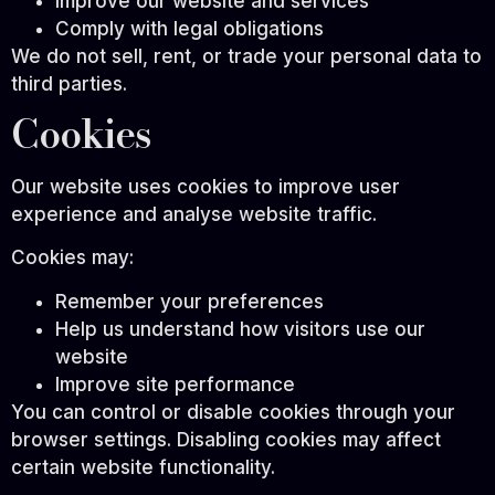
Improve our website and services
Comply with legal obligations
We do not sell, rent, or trade your personal data to
third parties.
Cookies
Our website uses cookies to improve user
experience and analyse website traffic.
Cookies may:
Remember your preferences
Help us understand how visitors use our
website
Improve site performance
You can control or disable cookies through your
browser settings. Disabling cookies may affect
certain website functionality.