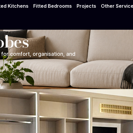
tted Kitchens
Fitted Bedrooms
Projects
Other Servic
obes
for comfort, organisation, and