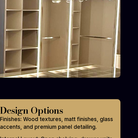
Design Options
Finishes: Wood textures, matt finishes, glass
accents, and premium panel detailing.