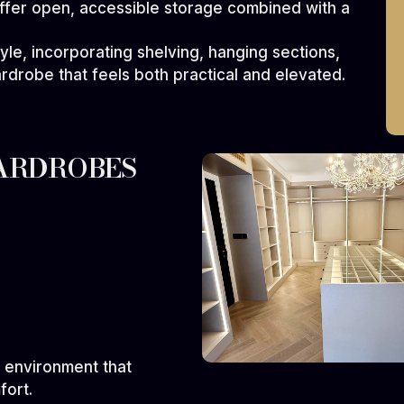
ffer open, accessible storage combined with a
tyle, incorporating shelving, hanging sections,
ardrobe that feels both practical and elevated.
ARDROBES
s
 environment that
fort.