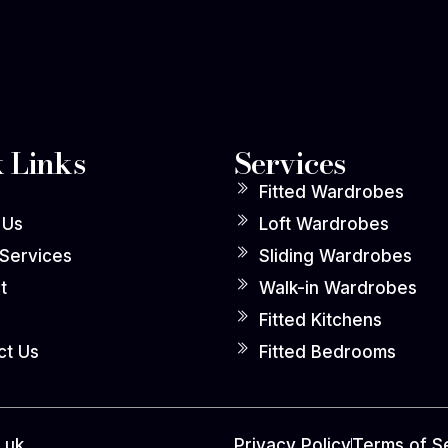
 Links
Services
Fitted Wardrobes
 Us
Loft Wardrobes
 Services
Sliding Wardrobes
t
Walk-in Wardrobes
Fitted Kitchens
ct Us
Fitted Bedrooms
.uk
Privacy Policy
Terms of S