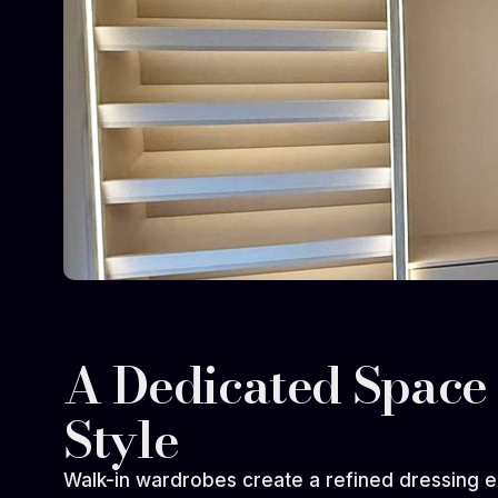
A Dedicated Space 
Style
Walk-in wardrobes create a refined dressing e