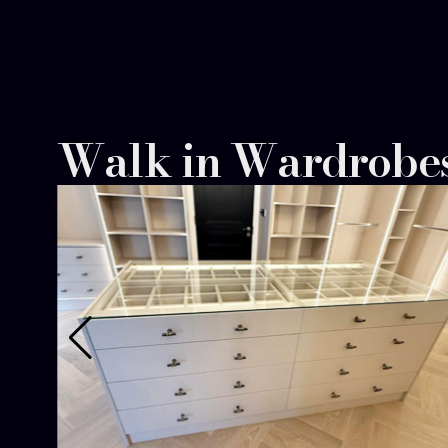
team helped us organise every inch efficiently
design stunning. A dream come true.
Walk in Wardrobe