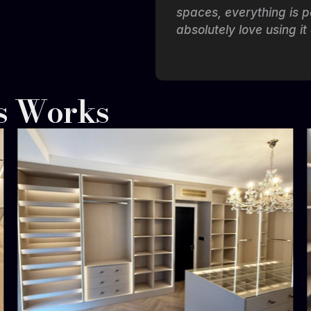
 while keeping the
spaces, everything is p
absolutely love using it
s Works