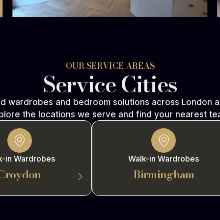
OUR SERVICE AREAS
Service Cities
ed wardrobes and bedroom solutions across London an
plore the locations we serve and find your nearest te
k-in Wardrobes
Walk-in Wardrobes
Croydon
Birmingham