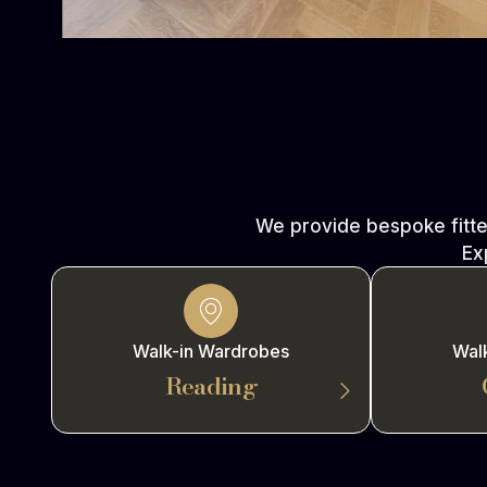
We provide bespoke fitt
Ex
Walk-in Wardrobes
Wal
Reading