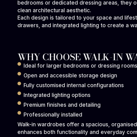
bedrooms or dedicated dressing areas, they o
clean architectural aesthetic.
Each design is tailored to your space and lifes
drawers, and integrated lighting to create a w
WHY CHOOSE WALK-IN W
Ideal for larger bedrooms or dressing room
Open and accessible storage design
Fully customised internal configurations
Integrated lighting options
Premium finishes and detailing
Professionally installed
Walk-in wardrobes offer a spacious, organised
enhances both functionality and everyday com