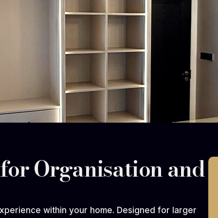
for Organisation and
xperience within your home. Designed for larger