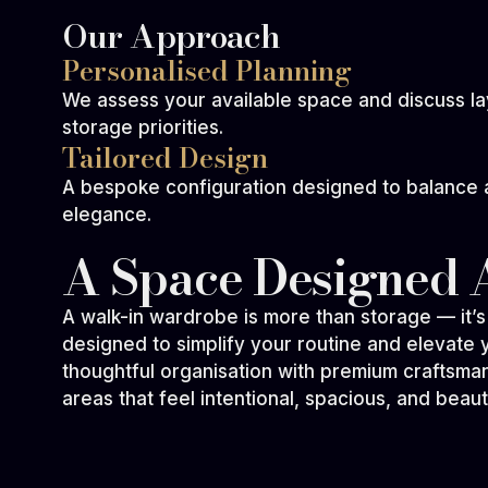
Our Approach
Personalised Planning
We assess your available space and discuss l
storage priorities.
Tailored Design
A bespoke configuration designed to balance ac
elegance.
A Space Designed 
A walk-in wardrobe is more than storage — it’
designed to simplify your routine and elevate
thoughtful organisation with premium craftsma
Charlotte W
areas that feel intentional, spacious, and beauti
— Walk-in Wardrobe Design
Our walk-in wardrobe feels like something ou