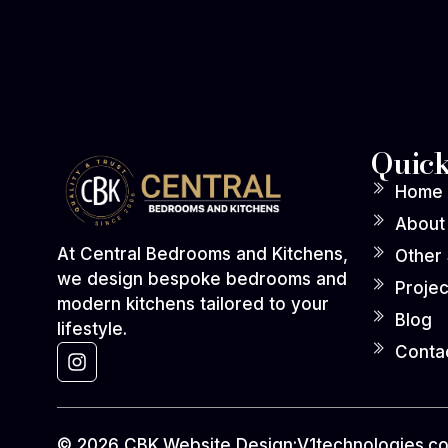
Quick
Home
About
At Central Bedrooms and Kitchens,
Other
we design bespoke bedrooms and
Projec
modern kitchens tailored to your
Blog
lifestyle.
Conta
© 2026 CBK.
Website Design:
V1technologies.co