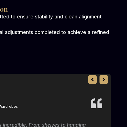
ion
ted to ensure stability and clean alignment.
nal adjustments completed to achieve a refined
 Wardrobes
is incredible. From shelves to hanging