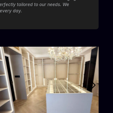
erfectly tailored to our needs. We
 every day.