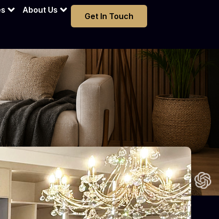
es
About Us
Get In Touch