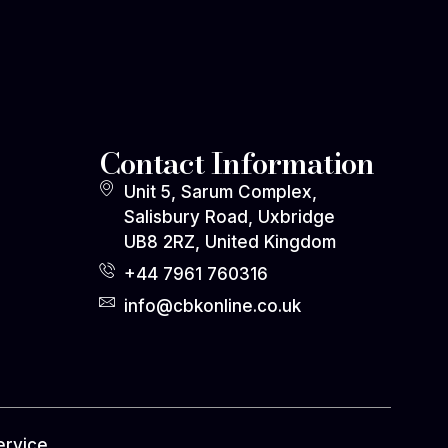
Contact Information
Unit 5, Sarum Complex,
Salisbury Road, Uxbridge
UB8 2RZ, United Kingdom
+44 7961 760316
info@cbkonline.co.uk
ervice