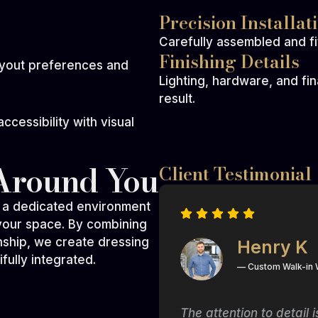
Precision Installat
Carefully assembled and fit
Finishing Details
ayout preferences and
Lighting, hardware, and fi
result.
cessibility with visual
Around You
Client Testimonial
s a dedicated environment
 your space. By combining
nship, we create dressing
Henry K
fully integrated.
— Custom Walk-in
t of a magazine! The
The attention to detail 