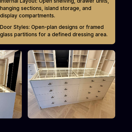
Internal Layout: Open shelving, drawer units,
hanging sections, island storage, and
display compartments.
Door Styles: Open-plan designs or framed
glass partitions for a defined dressing area.