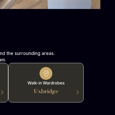
d the surrounding areas.
am.
Walk-in Wardrobes
Uxbridge