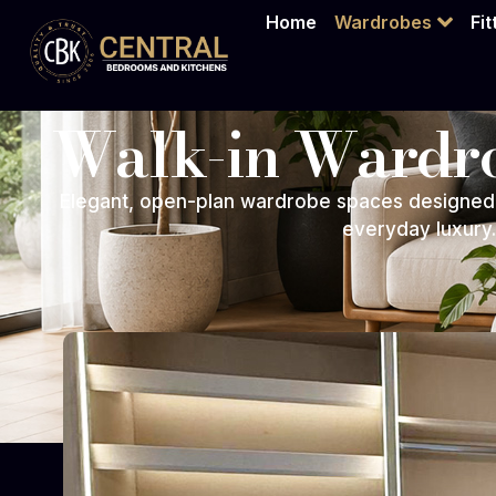
Home
Wardrobes
Fi
Walk-in Wardr
Elegant, open-plan wardrobe spaces designed 
everyday luxury.