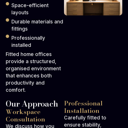
Space-efficient
layouts
Durable materials and
fittings
Professionally
installed
Fitted home offices
provide a structured,
organised environment
that enhances both
productivity and
comfort.
Our Approach
Professional
Installation
Workspace
Consultation
Carefully fitted to
ensure stability,
We discuss how you