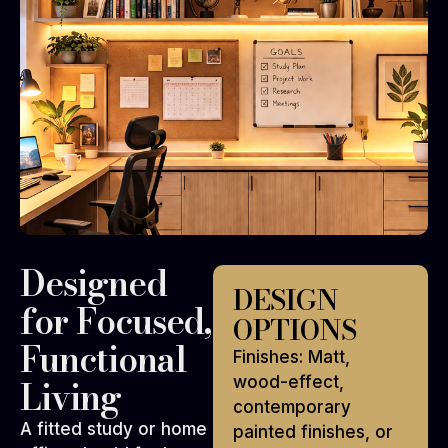
Designed
DESIGN
for Focused,
OPTIONS
Functional
Finishes: Matt,
Living
wood-effect,
contemporary
A fitted study or home
painted finishes, or