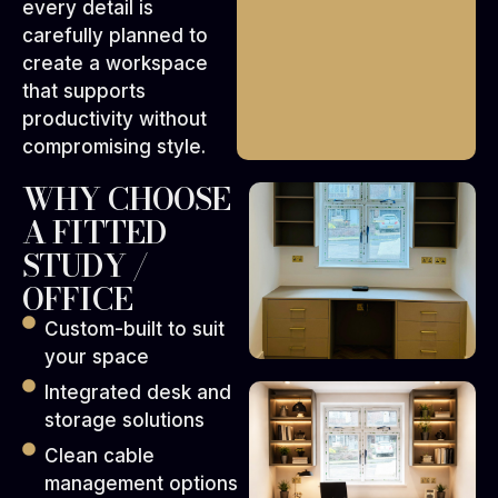
every detail is
carefully planned to
create a workspace
that supports
productivity without
compromising style.
WHY CHOOSE
A FITTED
STUDY /
OFFICE
Custom-built to suit
your space
Integrated desk and
storage solutions
Clean cable
management options