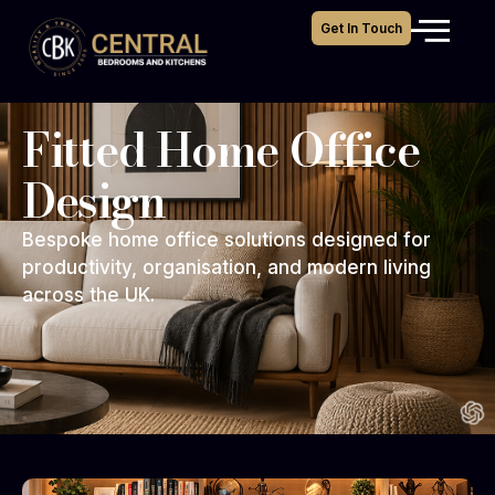
Get In Touch
Fitted Home Office
Design
Bespoke home office solutions designed for
productivity, organisation, and modern living
across the UK.