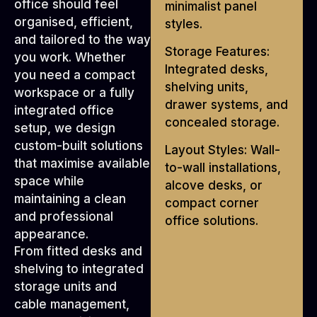
office should feel
minimalist panel
organised, efficient,
styles.
and tailored to the way
Storage Features:
you work. Whether
Integrated desks,
you need a compact
shelving units,
workspace or a fully
drawer systems, and
integrated office
concealed storage.
setup, we design
custom-built solutions
Layout Styles: Wall-
that maximise available
to-wall installations,
space while
alcove desks, or
maintaining a clean
compact corner
and professional
office solutions.
appearance.
From fitted desks and
shelving to integrated
storage units and
cable management,