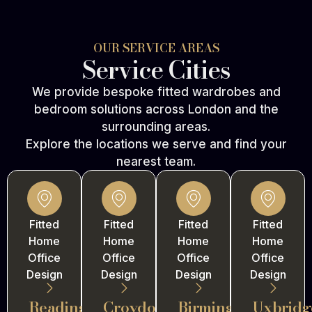
OUR SERVICE AREAS
Service Cities
We provide bespoke fitted wardrobes and
bedroom solutions across London and the
surrounding areas.
Explore the locations we serve and find your
nearest team.
Fitted
Fitted
Fitted
Fitted
Home
Home
Home
Home
Office
Office
Office
Office
Design
Design
Design
Design
Reading
Croydon
Birmingham
Uxbridg