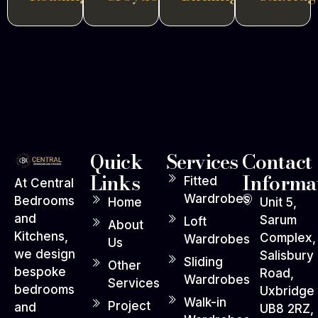
Quick
Services
Contact
Links
Informa
Fitted
At Central
Wardrobes
Bedrooms
Home
Unit 5,
and
Sarum
Loft
About
Kitchens,
Complex,
Wardrobes
Us
we design
Salisbury
Sliding
Other
bespoke
Road,
Wardrobes
Services
bedrooms
Uxbridge
Walk-in
Project
and
UB8 2RZ,