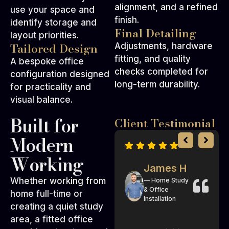
alignment, and a refined
use your space and
finish.
identify storage and
Final Detailing
layout priorities.
Tailored Design
Adjustments, hardware
fitting, and quality
A bespoke office
checks completed for
configuration designed
long-term durability.
for practicality and
visual balance.
Built for
Client Testimonial
Modern
Working
Mark D
James H
Whether working from
— Custom
— Home Study
Fitted Study
& Office
home full-time or
Room
Installation
creating a quiet study
area, a fitted office