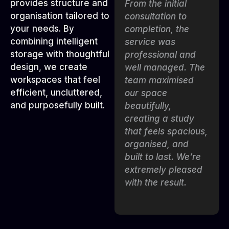
provides structure and
The team created a
From the initial
organisation tailored to
study room that is
consultation to
your needs. By
both functional and
completion, the
combining intelligent
visually impressive.
service was
storage with thoughtful
Every shelf,
professional and
design, we create
drawer, and
well managed. The
workspaces that feel
workspace was
team maximised
efficient, uncluttered,
tailored to our
our space
and purposefully built.
needs, helping us
beautifully,
stay organised and
creating a study
productive. The
that feels spacious,
installation was
organised, and
smooth and
built to last. We’re
handled with great
extremely pleased
care.”
with the result.