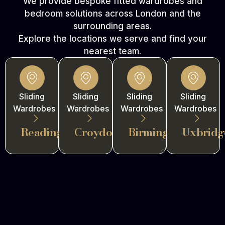
We provide bespoke fitted wardrobes and
bedroom solutions across London and the
surrounding areas.
Explore the locations we serve and find your
nearest team.
Sliding
Sliding
Sliding
Sliding
Wardrobes
Wardrobes
Wardrobes
Wardrobes
Reading
Croydon
Birmingham
Uxbridg