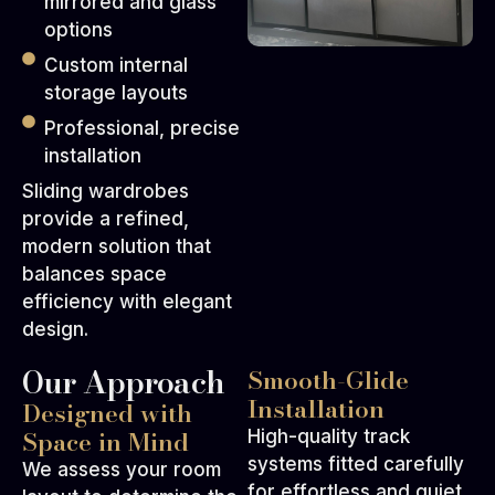
mirrored and glass
options
Custom internal
storage layouts
Professional, precise
installation
Sliding wardrobes
provide a refined,
modern solution that
balances space
efficiency with elegant
design.
Our Approach
Smooth-Glide
Installation
Designed with
Space in Mind
High-quality track
systems fitted carefully
We assess your room
for effortless and quiet