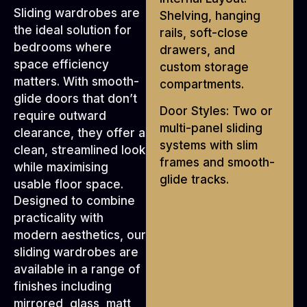
Sliding wardrobes are
Shelving, hanging
the ideal solution for
rails, soft-close
bedrooms where
drawers, and
space efficiency
custom storage
matters. With smooth-
compartments.
glide doors that don’t
Door Styles: Two or
require outward
multi-panel sliding
clearance, they offer a
systems with slim
clean, streamlined look
frames and smooth-
while maximising
glide tracks.
usable floor space.
Designed to combine
practicality with
modern aesthetics, our
sliding wardrobes are
available in a range of
finishes including
mirrored, glass, matt,