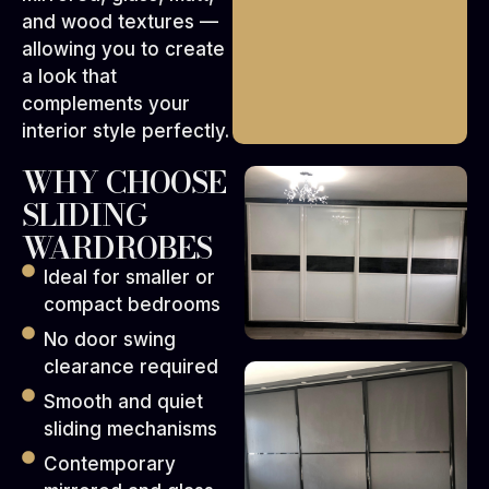
and wood textures —
allowing you to create
a look that
complements your
interior style perfectly.
WHY CHOOSE
SLIDING
WARDROBES
Ideal for smaller or
compact bedrooms
No door swing
clearance required
Smooth and quiet
sliding mechanisms
Contemporary