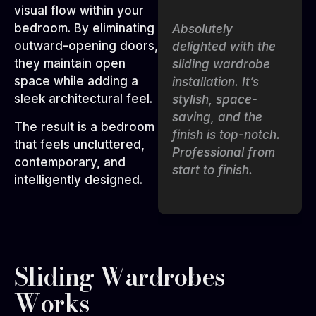
visual flow within your
bedroom. By eliminating
The sliding
Absolutely
outward-opening doors,
wardrobes are
delighted with the
they maintain open
sleek, smooth, and
sliding wardrobe
space while adding a
perfect for our
installation. It’s
sleek architectural feel.
bedroom. The team
stylish, space-
made sure the
saving, and the
The result is a bedroom
design matched
finish is top-notch.
that feels uncluttered,
our style while
Professional from
contemporary, and
keeping it highly
start to finish.
intelligently designed.
practical for daily
use.
Sliding Wardrobes
Works