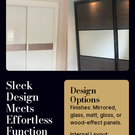
Sleek
Design
Design
Options
Meets
Finishes: Mirrored,
Effortless
glass, matt, gloss, or
wood-effect panels.
Function
Internal Layout: