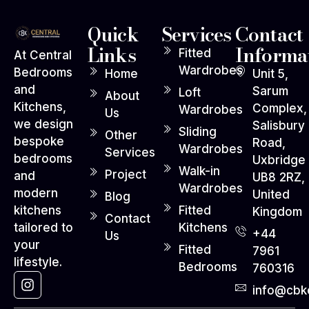
Quick
Services
Contact
Links
Informa
Fitted
At Central
Wardrobes
Bedrooms
Home
Unit 5,
and
Sarum
Loft
About
Kitchens,
Complex,
Wardrobes
Us
we design
Salisbury
Sliding
Other
bespoke
Road,
Wardrobes
Services
bedrooms
Uxbridge
Walk-in
Project
and
UB8 2RZ,
Wardrobes
modern
United
Blog
Fitted
kitchens
Kingdom
Contact
Kitchens
tailored to
+44
Us
your
Fitted
7961
lifestyle.
Bedrooms
760316
info@cbko