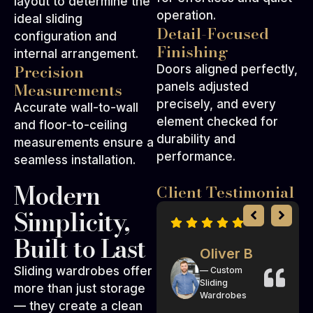
layout to determine the
operation.
ideal sliding
Detail-Focused
configuration and
Finishing
internal arrangement.
Precision
Doors aligned perfectly,
Measurements
panels adjusted
precisely, and every
Accurate wall-to-wall
element checked for
and floor-to-ceiling
durability and
measurements ensure a
performance.
seamless installation.
Modern
Client Testimonial
Simplicity,
Built to Last
Isla R
Oliver B
Sliding wardrobes offer
— Sliding
— Custom
Wardrobe
Sliding
more than just storage
Systems
Wardrobes
— they create a clean