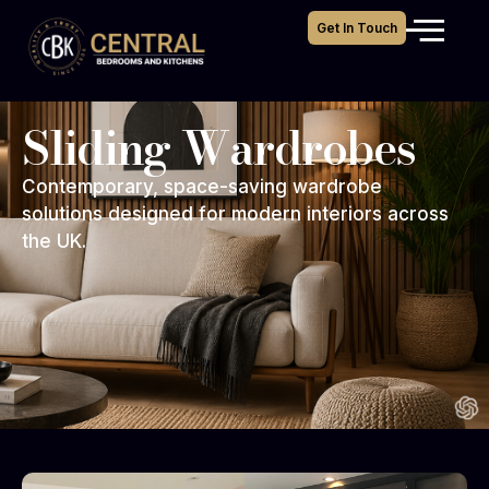
Get In Touch
Sliding Wardrobes
Contemporary, space-saving wardrobe
solutions designed for modern interiors across
the UK.