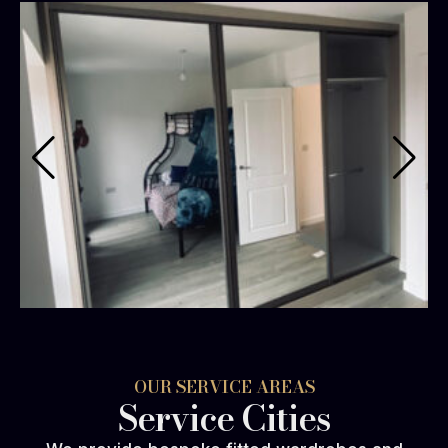
OUR SERVICE AREAS
Service Cities