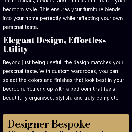
the materials, colours, and handles that match your
bedroom style. This ensures your furniture blends
into your home perfectly while reflecting your own
personal taste.
Elegant Design, Effortless
Utility
Beyond just being useful, the design matches your
personal taste. With custom wardrobes, you can
select the colors and finishes that look best in your
bedroom. You end up with a bedroom that feels
beautifully organised, stylish, and truly complete.
Designer Bespoke