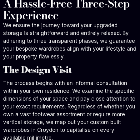
A Hassle-Free Three-Step
Experience
We ensure the journey toward your upgraded
storage is straightforward and entirely relaxed. By
adhering to three transparent phases, we guarantee
your bespoke wardrobes align with your lifestyle and
your property flawlessly.
The Design Visit
The process begins with an informal consultation
within your own residence. We examine the specific
dimensions of your space and pay close attention to
your exact requirements. Regardless of whether you
own a vast footwear assortment or require more
vertical storage, we map out your custom built
wardrobes in Croydon to capitalise on every
available millimetre.