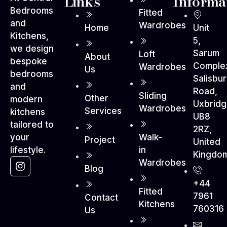
Links
Informa
Bedrooms
Fitted
and
Wardrobes
Home
Unit
Kitchens,
5,
we design
Sarum
Loft
About
bespoke
Comple
Wardrobes
Us
bedrooms
Salisbu
and
Road,
Sliding
Other
modern
Uxbrid
Wardrobes
Services
kitchens
UB8
tailored to
2RZ,
Walk-
your
Project
United
in
lifestyle.
Kingdo
Wardrobes
Blog
+44
Fitted
7961
Contact
Kitchens
760316
Us