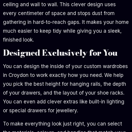
ceiling and wall to wall. This clever design uses
every centimeter of space and stops dust from
gathering in hard-to-reach gaps. It makes your home
much easier to keep tidy while giving you a sleek,
finished look.
Designed Exclusively for You
You can design the inside of your custom wardrobes
in Croydon to work exactly how you need. We help
you pick the best height for hanging rails, the depth
of your drawers, and the layout of your shoe racks.
You can even add clever extras like built-in lighting
or special drawers for jewellery.
To make everything look just right, you can select