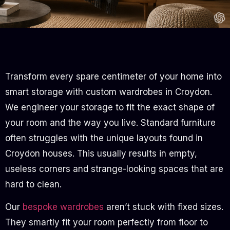
Transform every spare centimeter of your home into
smart storage with custom wardrobes in Croydon.
We engineer your storage to fit the exact shape of
your room and the way you live. Standard furniture
often struggles with the unique layouts found in
Croydon houses. This usually results in empty,
useless corners and strange-looking spaces that are
hard to clean.
Our
bespoke wardrobes
aren’t stuck with fixed sizes.
They smartly fit your room perfectly from floor to