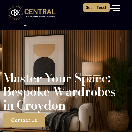
Bespoke Wardrobes
Get In Touch
Croydon
Master Your Space:
Bespoke Wardrobes
in Croydon
Contact Us