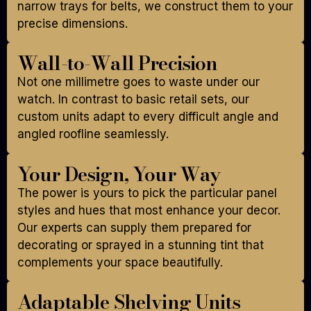
narrow trays for belts, we construct them to your
precise dimensions.
Wall-to-Wall Precision
Not one millimetre goes to waste under our
watch. In contrast to basic retail sets, our
custom units adapt to every difficult angle and
angled roofline seamlessly.
Your Design, Your Way
The power is yours to pick the particular panel
styles and hues that most enhance your decor.
Our experts can supply them prepared for
decorating or sprayed in a stunning tint that
complements your space beautifully.
Adaptable Shelving Units