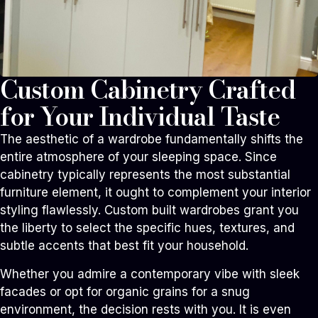
Custom Cabinetry Crafted
for Your Individual Taste
The aesthetic of a wardrobe fundamentally shifts the
entire atmosphere of your sleeping space. Since
cabinetry typically represents the most substantial
furniture element, it ought to complement your interior
styling flawlessly. Custom built wardrobes grant you
the liberty to select the specific hues, textures, and
subtle accents that best fit your household.
Whether you admire a contemporary vibe with sleek
facades or opt for organic grains for a snug
environment, the decision rests with you. It is even