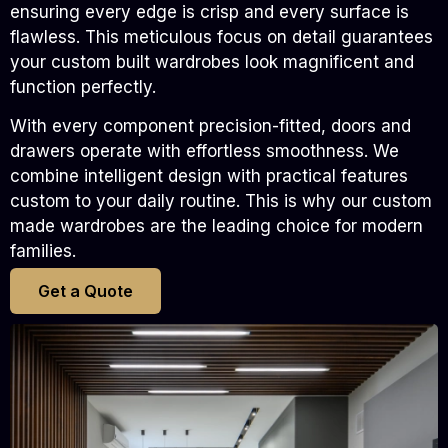
ensuring every edge is crisp and every surface is
flawless. This meticulous focus on detail guarantees
your custom built wardrobes look magnificent and
function perfectly.
With every component precision-fitted, doors and
drawers operate with effortless smoothness. We
combine intelligent design with practical features
custom to your daily routine. This is why our custom
made wardrobes are the leading choice for modern
families.
Get a Quote