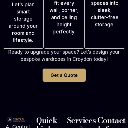
fit every
spaces into
Let’s plan
wall, corner,
sleek,
smart
and ceiling
clutter-free
storage
height
storage.
around your
perfectly.
room and
lifestyle.
Ready to upgrade your space? Let’s design your
bespoke wardrobes in Croydon today!
Get a Quote
Quick
Services
Contact
At Central