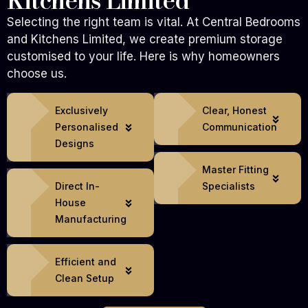
Kitchens Limited
Selecting the right team is vital. At Central Bedrooms
and Kitchens Limited, we create premium storage
customised to your life. Here is why homeowners
choose us.
Exclusively
Clear, Honest
Personalised
Communication
Designs
Master Fitting
Direct In-
Specialists
House
Manufacturing
Efficient and
Clean Setup