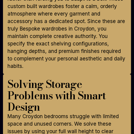
custom built wardrobes foster a calm, orderly
atmosphere where every garment and
accessory has a dedicated spot. Since these are
truly Bespoke wardrobes in Croydon, you
maintain complete creative authority. You
specify the exact shelving configurations,
hanging depths, and premium finishes required
to complement your personal aesthetic and daily
habits.
Solving Storage
Problems with Smart
Design
Many Croydon bedrooms struggle with limited
space and unused corners. We solve these
issues by using your full wall height to clear