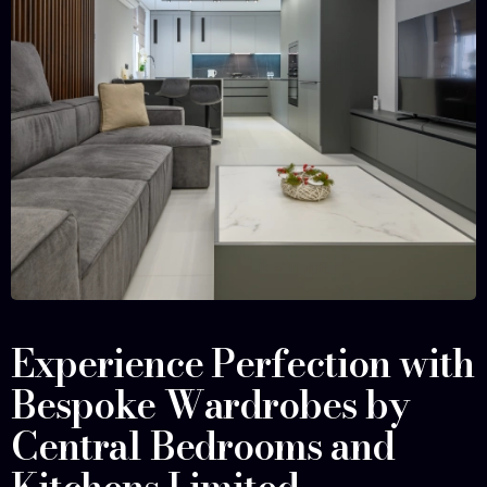
Experience Perfection with
Bespoke Wardrobes by
Central Bedrooms and