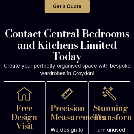
Get a Quote
Contact Central Bedrooms
and Kitchens Limited
Today
Create your perfectly organised space with bespoke
wardrobes in Croydon!
Free
Precision
Stunning
Design
Measurements
Transform
Visit
We design to
Turn unused