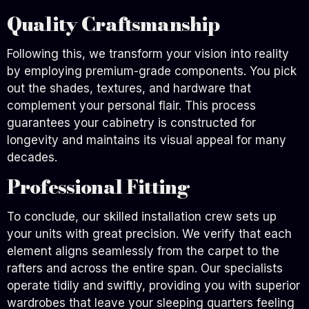
Quality Craftsmanship
Following this, we transform your vision into reality
by employing premium-grade components. You pick
out the shades, textures, and hardware that
complement your personal flair. This process
guarantees your cabinetry is constructed for
longevity and maintains its visual appeal for many
decades.
Professional Fitting
To conclude, our skilled installation crew sets up
your units with great precision. We verify that each
element aligns seamlessly from the carpet to the
rafters and across the entire span. Our specialists
operate tidily and swiftly, providing you with superior
wardrobes that leave your sleeping quarters feeling