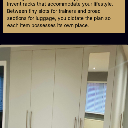
Invent racks that accommodate your lifestyle.
Between tiny slots for trainers and broad
sections for luggage, you dictate the plan so
each item possesses its own place.