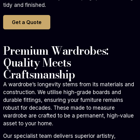
tidy and finished.
Get a Quote
Premium Wardrobes:
Quality Meets
Craftsmanship
A wardrobe’s longevity stems from its materials and
construction. We utilise high-grade boards and
durable fittings, ensuring your furniture remains
robust for decades. These made to measure
wardrobe are crafted to be a permanent, high-value
asset to your home.
Our specialist team delivers superior artistry,