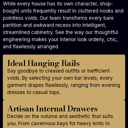
While every house has its own character, shop-
bought units frequently result in cluttered nooks and
pointless voids. Our team transforms every bare
partition and awkward recess into intelligent,
streamlined cabinetry. See the way our thoughtful
engineering makes your interior look orderly, chic,
and flawlessly arranged.
Ideal Hanging Rails
Say goodbye to creased outfits or inefficient
voids. By selecting your own bar levels, every
garment drapes flawlessly, ranging from evening
dresses to casual tops.
Artisan Internal Drawers
Decide on the volume and aesthetic that suits
you. From cavernous bays for heavy knits to