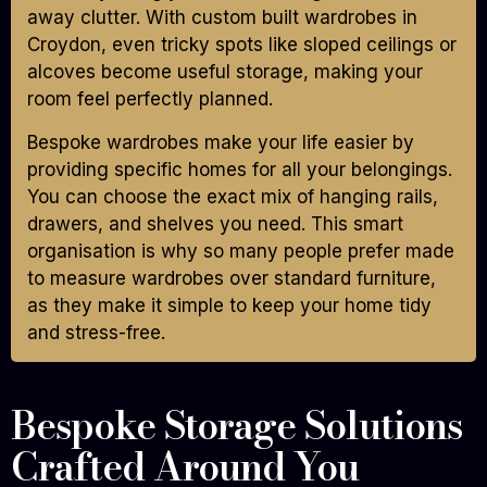
away clutter. With custom built wardrobes in
Croydon, even tricky spots like sloped ceilings or
alcoves become useful storage, making your
room feel perfectly planned.
Bespoke wardrobes make your life easier by
providing specific homes for all your belongings.
You can choose the exact mix of hanging rails,
drawers, and shelves you need. This smart
organisation is why so many people prefer made
to measure wardrobes over standard furniture,
as they make it simple to keep your home tidy
and stress-free.
Bespoke Storage Solutions
Crafted Around You