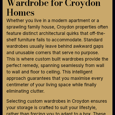
Wardrobe for Croydon
Homes
Whether you live in a modern apartment or a
sprawling family house, Croydon properties often
feature distinct architectural quirks that off-the-
shelf furniture fails to accommodate. Standard
wardrobes usually leave behind awkward gaps
and unusable corners that serve no purpose.
This is where custom built wardrobes provide the
perfect remedy, spanning seamlessly from wall
to wall and floor to ceiling. This intelligent
approach guarantees that you maximise every
centimeter of your living space while finally
eliminating clutter.
Selecting custom wardrobes in Croydon ensures
your storage is crafted to suit your lifestyle,
rather than forcing you to adapt to a box. These