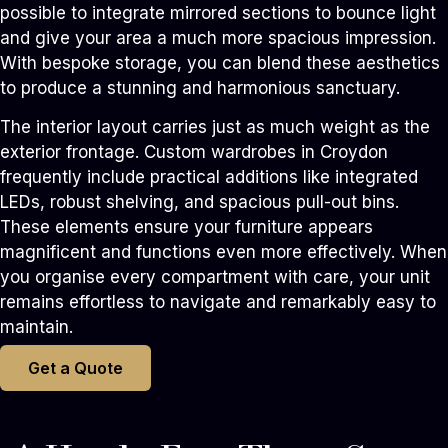
possible to integrate mirrored sections to bounce light
and give your area a much more spacious impression.
With bespoke storage, you can blend these aesthetics
to produce a stunning and harmonious sanctuary.
The interior layout carries just as much weight as the
exterior frontage. Custom wardrobes in Croydon
frequently include practical additions like integrated
LEDs, robust shelving, and spacious pull-out bins.
These elements ensure your furniture appears
magnificent and functions even more effectively. When
you organise every compartment with care, your unit
remains effortless to navigate and remarkably easy to
maintain.
Get a Quote