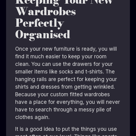
Wardrobes
Perfectly
Organised
Once your new furniture is ready, you will
find it much easier to keep your room
clean. You can use the drawers for your
smaller items like socks and t-shirts. The
hanging rails are perfect for keeping your
shirts and dresses from getting wrinkled.
Because your custom fitted wardrobes
have a place for everything, you will never
have to search through a messy pile of
clothes again.
It is a good idea to put the things you use