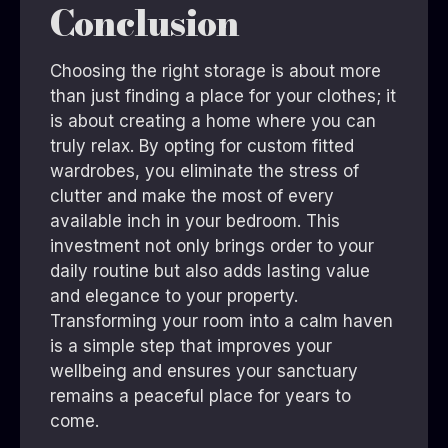
Conclusion
Choosing the right storage is about more
than just finding a place for your clothes; it
is about creating a home where you can
truly relax. By opting for custom fitted
wardrobes, you eliminate the stress of
clutter and make the most of every
available inch in your bedroom. This
investment not only brings order to your
daily routine but also adds lasting value
and elegance to your property.
Transforming your room into a calm haven
is a simple step that improves your
wellbeing and ensures your sanctuary
remains a peaceful place for years to
come.