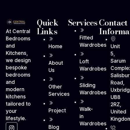
Quick
Services
Contact
Links
Informa
At Central
Fitted
Bedrooms
Wardrobes
and
Home
Unit
Kitchens,
5,
we design
Sarum
Loft
About
bespoke
Comple
Wardrobes
Us
bedrooms
Salisbu
and
Road,
Sliding
Other
modern
Uxbrid
Wardrobes
Services
kitchens
UB8
tailored to
2RZ,
Walk-
Project
your
United
in
lifestyle.
Kingdo
Wardrobes
Blog