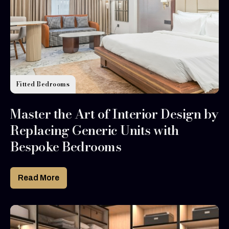
Fitted Bedrooms
Master the Art of Interior Design by
Replacing Generic Units with
Bespoke Bedrooms
Read More