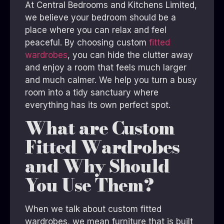
At Central Bedrooms and Kitchens Limited,
we believe your bedroom should be a
place where you can relax and feel
peaceful. By choosing custom
fitted
wardrobes
, you can hide the clutter away
and enjoy a room that feels much larger
and much calmer. We help you turn a busy
room into a tidy sanctuary where
everything has its own perfect spot.
What are Custom
Fitted Wardrobes
and Why Should
You Use Them?
When we talk about custom fitted
wardrobes, we mean furniture that is built