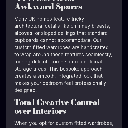
Awkward Spaces
Many UK homes feature tricky
architectural details like chimney breasts,
alcoves, or sloped ceilings that standard
cupboards cannot accommodate. Our
custom fitted wardrobes are handcrafted
to wrap around these features seamlessly,
turning difficult corners into functional
storage areas. This bespoke approach
creates a smooth, integrated look that
makes your bedroom feel professionally
designed.
Total Creative Control
over Interiors
When you opt for custom fitted wardrobes,