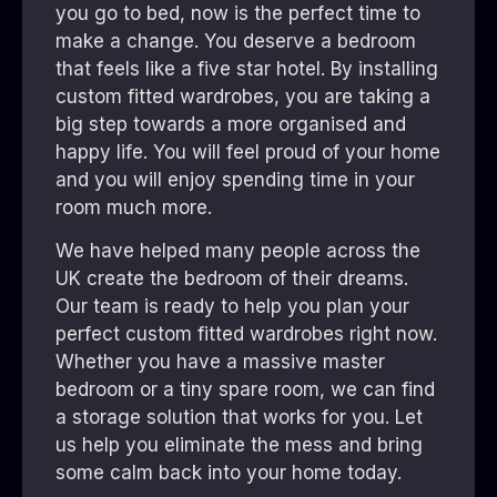
you go to bed, now is the perfect time to
make a change. You deserve a bedroom
that feels like a five star hotel. By installing
custom fitted wardrobes, you are taking a
big step towards a more organised and
happy life. You will feel proud of your home
and you will enjoy spending time in your
room much more.
We have helped many people across the
UK create the bedroom of their dreams.
Our team is ready to help you plan your
perfect custom fitted wardrobes right now.
Whether you have a massive master
bedroom or a tiny spare room, we can find
a storage solution that works for you. Let
us help you eliminate the mess and bring
some calm back into your home today.