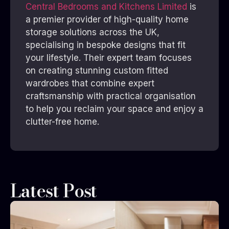
Central Bedrooms and Kitchens Limited
is
a premier provider of high-quality home
storage solutions across the UK,
specialising in bespoke designs that fit
your lifestyle. Their expert team focuses
on creating stunning custom fitted
wardrobes that combine expert
craftsmanship with practical organisation
to help you reclaim your space and enjoy a
clutter-free home.
Latest Post