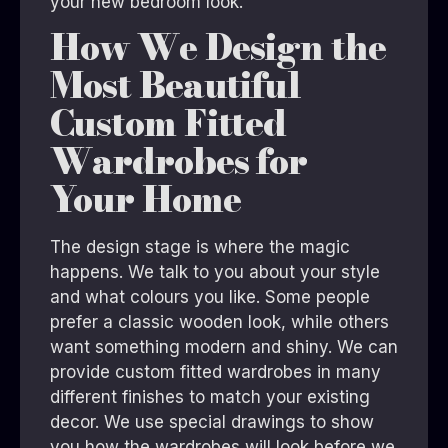
your new bedroom look.
How We Design the
Most Beautiful
Custom Fitted
Wardrobes for
Your Home
The design stage is where the magic
happens. We talk to you about your style
and what colours you like. Some people
prefer a classic wooden look, while others
want something modern and shiny. We can
provide custom fitted wardrobes in many
different finishes to match your existing
decor. We use special drawings to show
you how the wardrobes will look before we