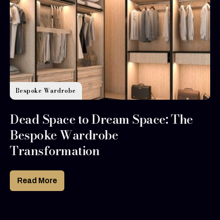
Bespoke Wardrobe
Dead Space to Dream Space: The
Bespoke Wardrobe
Transformation
Read More