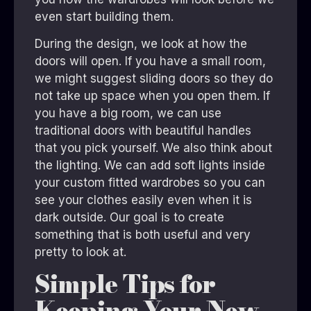
even start building them.
During the design, we look at how the
doors will open. If you have a small room,
we might suggest sliding doors so they do
not take up space when you open them. If
you have a big room, we can use
traditional doors with beautiful handles
that you pick yourself. We also think about
the lighting. We can add soft lights inside
your custom fitted wardrobes so you can
see your clothes easily even when it is
dark outside. Our goal is to create
something that is both useful and very
pretty to look at.
Simple Tips for
Keeping Your New