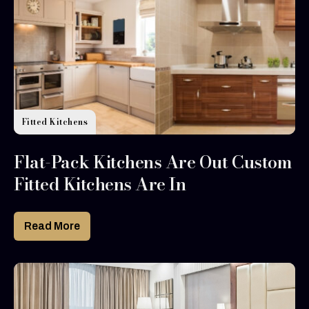
Fitted Kitchens
Flat-Pack Kitchens Are Out Custom
Fitted Kitchens Are In
Read More