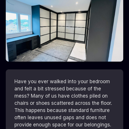
Have you ever walked into your bedroom
and felt a bit stressed because of the
mess? Many of us have clothes piled on
chairs or shoes scattered across the floor.
This happens because standard furniture
often leaves unused gaps and does not
provide enough space for our belongings.