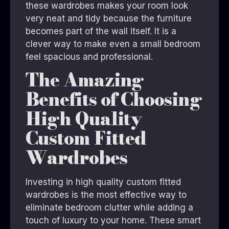
these wardrobes makes your room look
very neat and tidy because the furniture
becomes part of the wall itself. It is a
clever way to make even a small bedroom
feel spacious and professional.
The Amazing
Benefits of Choosing
High Quality
Custom Fitted
Wardrobes
Investing in high quality custom fitted
wardrobes is the most effective way to
eliminate bedroom clutter while adding a
touch of luxury to your home. These smart