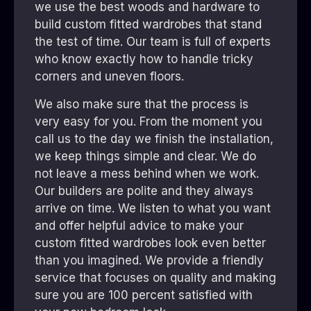
we use the best woods and hardware to
build custom fitted wardrobes that stand
the test of time. Our team is full of experts
who know exactly how to handle tricky
corners and uneven floors.
We also make sure that the process is
very easy for you. From the moment you
call us to the day we finish the installation,
we keep things simple and clear. We do
not leave a mess behind when we work.
Our builders are polite and they always
arrive on time. We listen to what you want
and offer helpful advice to make your
custom fitted wardrobes look even better
than you imagined. We provide a friendly
service that focuses on quality and making
sure you are 100 percent satisfied with