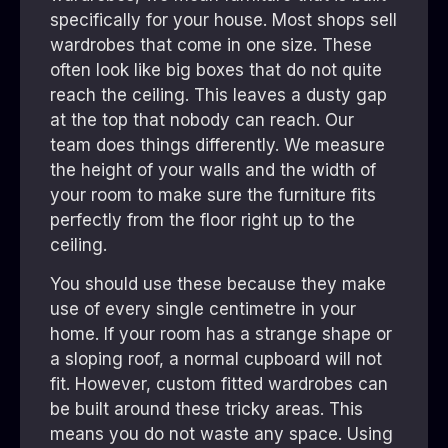
specifically for your house. Most shops sell
wardrobes that come in one size. These
often look like big boxes that do not quite
reach the ceiling. This leaves a dusty gap
at the top that nobody can reach. Our
team does things differently. We measure
the height of your walls and the width of
your room to make sure the furniture fits
perfectly from the floor right up to the
ceiling.
You should use these because they make
use of every single centimetre in your
home. If your room has a strange shape or
a sloping roof, a normal cupboard will not
fit. However, custom fitted wardrobes can
be built around these tricky areas. This
means you do not waste any space. Using