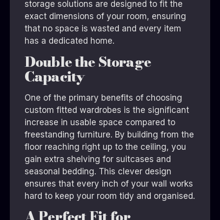
storage solutions are designed to fit the
exact dimensions of your room, ensuring
that no space is wasted and every item
has a dedicated home.
Double the Storage
Capacity
One of the primary benefits of choosing
custom fitted wardrobes is the significant
increase in usable space compared to
freestanding furniture. By building from the
floor reaching right up to the ceiling, you
gain extra shelving for suitcases and
seasonal bedding. This clever design
ensures that every inch of your wall works
hard to keep your room tidy and organised.
A Perfect Fit for