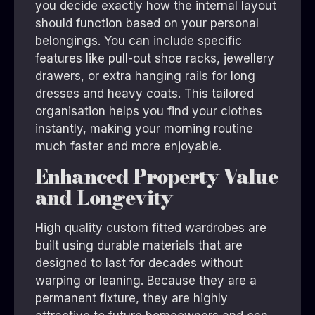
you decide exactly how the internal layout
should function based on your personal
belongings. You can include specific
features like pull-out shoe racks, jewellery
drawers, or extra hanging rails for long
dresses and heavy coats. This tailored
organisation helps you find your clothes
instantly, making your morning routine
much faster and more enjoyable.
Enhanced Property Value
and Longevity
High quality custom fitted wardrobes are
built using durable materials that are
designed to last for decades without
warping or leaning. Because they are a
permanent fixture, they are highly