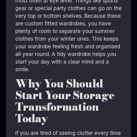
most often at eye level. Things like sports
gear or special party clothes can go on the
very top or bottom shelves. Because these
are custom fitted wardrobes, you have
plenty of room to separate your summer
clothes from your winter ones. This keeps
your wardrobe feeling fresh and organised
all year round. A tidy wardrobe helps you
start your day with a clear mind and a
smile.
Why You Should
Start Your Storage
Transformation
Today
If you are tired of seeing clutter every time