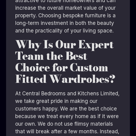
attractive to future homeowners and can
increase the overall market value of your
property. Choosing bespoke furniture is a
long-term investment in both the beauty
and the practicality of your living space.
Why Is Our Expert
Team the Best
Choice for Custom
Fitted Wardrobes?
At
Central Bedrooms and Kitchens Limited
,
we take great pride in making our
customers happy. We are the best choice
because we treat every home as if it were
our own. We do not use flimsy materials
that will break after a few months. Instead,