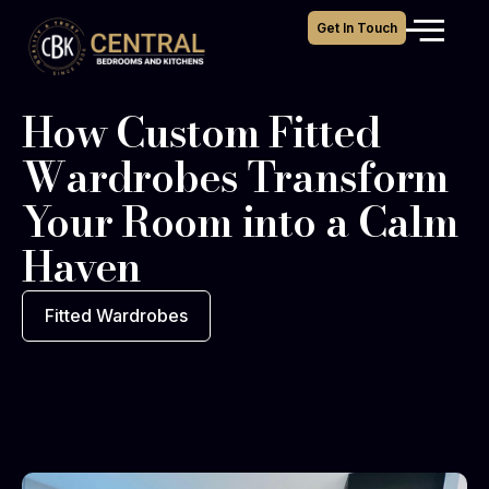
Get In Touch
How Custom Fitted
Wardrobes Transform
Your Room into a Calm
Haven
Fitted Wardrobes