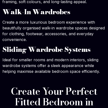
framing, soft colours, and long-lasting appeal.
Walk-In Wardrobes
Create a more luxurious bedroom experience with
beautifully organised walk-in wardrobe spaces designed
for clothing, footwear, accessories, and everyday
convenience.
Sliding Wardrobe Systems
Ideal for smaller rooms and modern interiors, sliding
wardrobe systems offer a sleek appearance while
helping maximise available bedroom space efficiently.
Create Your Perfect
Fitted Bedroom in