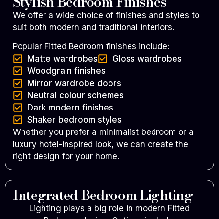
Stylish Bedroom Finishes
We offer a wide choice of finishes and styles to
suit both modern and traditional interiors.
Popular Fitted Bedroom finishes include:
Matte wardrobes
Gloss wardrobes
Woodgrain finishes
Mirror wardrobe doors
Neutral colour schemes
Dark modern finishes
Shaker bedroom styles
Whether you prefer a minimalist bedroom or a
luxury hotel-inspired look, we can create the
right design for your home.
Integrated Bedroom Lighting
Lighting plays a big role in modern Fitted