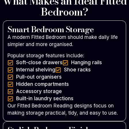
What Makes an Ideal Fitted
Bedroom?
Smart Bedroom Storage
A modern Fitted Bedroom should make daily life
simpler and more organised.
Popular storage features include:
Soft-close drawers
Hanging rails
Internal shelving
Shoe racks
Pull-out organisers
Hidden compartments
Accessory storage
Built-in laundry sections
Our Fitted Bedroom Reading designs focus on
making storage practical, tidy, and easy to use.