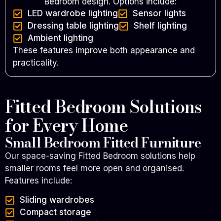
Bedroom design.
Options include:
LED wardrobe lighting
Sensor lights
Dressing table lighting
Shelf lighting
Ambient lighting
These features improve both appearance and
practicality.
Fitted Bedroom Solutions
for Every Home
Small Bedroom Fitted Furniture
Our space-saving Fitted Bedroom solutions help
smaller rooms feel more open and organised.
Features include:
Sliding wardrobes
Compact storage