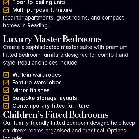
Floor-to-ceiling units
Multi-purpose furniture
Ideal for apartments, guest rooms, and compact
homes in Reading.
Luxury Master Bedrooms
Create a sophisticated master suite with premium
Fitted Bedroom furniture designed for comfort and
style.
Popular choices include:
Walk-in wardrobes
Feature wardrobes
Mirror finishes
Bespoke storage layouts
Contemporary fitted furniture
Children’s Fitted Bedrooms
Our family-friendly Fitted Bedroom designs help keep
children’s rooms organised and practical.
Options
include: