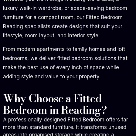
luxury walk-in wardrobe, or space-saving bedroom
furniture for a compact room, our Fitted Bedroom
Reading specialists create designs that suit your
lifestyle, room layout, and interior style.
From modern apartments to family homes and loft
bedrooms, we deliver fitted bedroom solutions that
make the best use of every inch of space while
adding style and value to your property.
Why Choose a Fitted
Bedroom in Reading?
A professionally designed Fitted Bedroom offers far
more than standard furniture. It transforms unused
areas into organised storage while creating a