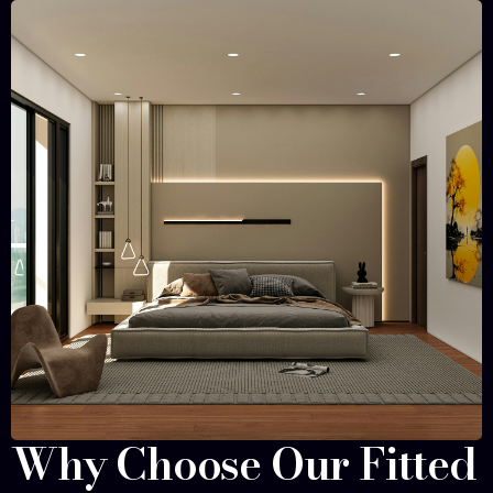
Why Choose Our Fitted