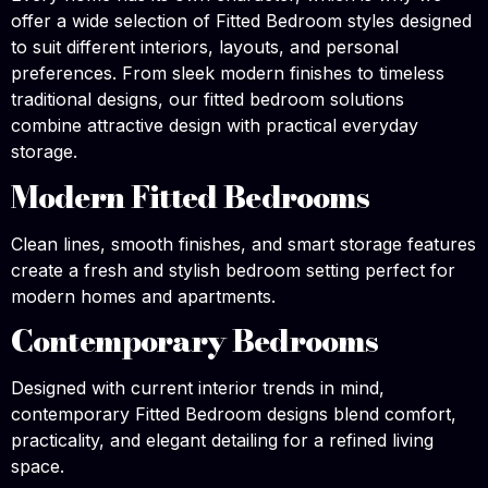
offer a wide selection of Fitted Bedroom styles designed
to suit different interiors, layouts, and personal
preferences. From sleek modern finishes to timeless
traditional designs, our fitted bedroom solutions
combine attractive design with practical everyday
storage.
Modern Fitted Bedrooms
Clean lines, smooth finishes, and smart storage features
create a fresh and stylish bedroom setting perfect for
modern homes and apartments.
Contemporary Bedrooms
Designed with current interior trends in mind,
contemporary Fitted Bedroom designs blend comfort,
practicality, and elegant detailing for a refined living
space.