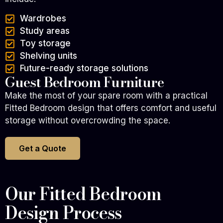
Wardrobes
Study areas
Toy storage
Shelving units
Future-ready storage solutions
Guest Bedroom Furniture
Make the most of your spare room with a practical
Fitted Bedroom design that offers comfort and useful
storage without overcrowding the space.
Get a Quote
Our Fitted Bedroom
Design Process