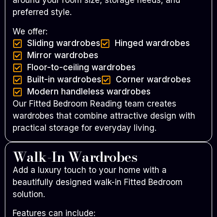
around your room size, storage needs, and
preferred style.
We offer:
Sliding wardrobes
Hinged wardrobes
Mirror wardrobes
Floor-to-ceiling wardrobes
Built-in wardrobes
Corner wardrobes
Modern handleless wardrobes
Our Fitted Bedroom Reading team creates
wardrobes that combine attractive design with
practical storage for everyday living.
Walk-In Wardrobes
Add a luxury touch to your home with a
beautifully designed walk-in Fitted Bedroom
solution.
Features can include: