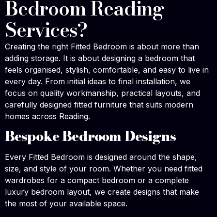
Bedroom Reading
Services?
Creating the right Fitted Bedroom is about more than
adding storage. It is about designing a bedroom that
feels organised, stylish, comfortable, and easy to live in
every day. From initial ideas to final installation, we
focus on quality workmanship, practical layouts, and
carefully designed fitted furniture that suits modern
homes across Reading.
Bespoke Bedroom Designs
Every Fitted Bedroom is designed around the shape,
size, and style of your room. Whether you need fitted
wardrobes for a compact bedroom or a complete
luxury bedroom layout, we create designs that make
the most of your available space.