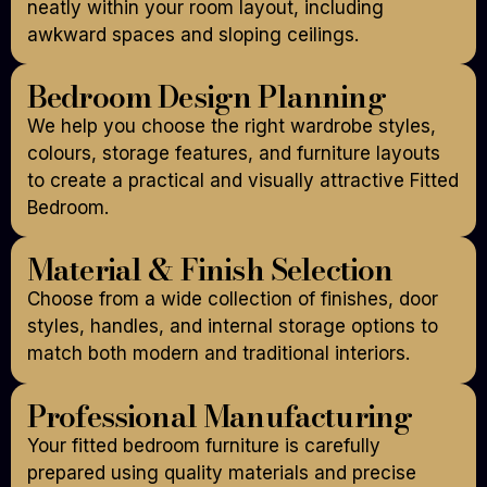
neatly within your room layout, including
awkward spaces and sloping ceilings.
Bedroom Design Planning
We help you choose the right wardrobe styles,
colours, storage features, and furniture layouts
to create a practical and visually attractive Fitted
Bedroom.
Material & Finish Selection
Choose from a wide collection of finishes, door
styles, handles, and internal storage options to
match both modern and traditional interiors.
Professional Manufacturing
Your fitted bedroom furniture is carefully
prepared using quality materials and precise