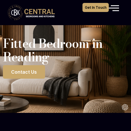
Get In Touch
Fitted Bedroom in
Reading
Contact Us