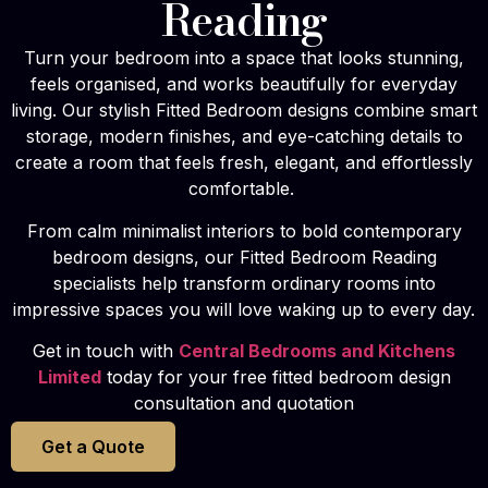
Reading
Turn your bedroom into a space that looks stunning,
feels organised, and works beautifully for everyday
living. Our stylish Fitted Bedroom designs combine smart
storage, modern finishes, and eye-catching details to
create a room that feels fresh, elegant, and effortlessly
comfortable.
From calm minimalist interiors to bold contemporary
bedroom designs, our Fitted Bedroom Reading
specialists help transform ordinary rooms into
impressive spaces you will love waking up to every day.
Get in touch with
Central Bedrooms and Kitchens
Limited
today for your free fitted bedroom design
consultation and quotation
Get a Quote