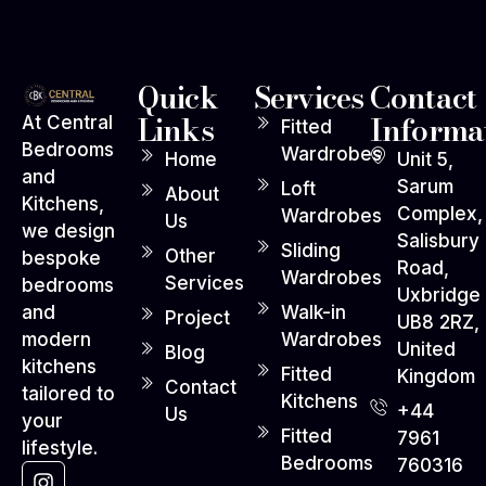
Quick
Services
Contact
Links
Informa
At Central
Fitted
Bedrooms
Wardrobes
Home
Unit 5,
and
Sarum
Loft
About
Kitchens,
Complex,
Wardrobes
Us
we design
Salisbury
Sliding
Other
bespoke
Road,
Wardrobes
Services
bedrooms
Uxbridge
Walk-in
and
Project
UB8 2RZ,
Wardrobes
modern
United
Blog
kitchens
Fitted
Kingdom
Contact
tailored to
Kitchens
+44
Us
your
Fitted
7961
lifestyle.
Bedrooms
760316