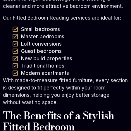
cleaner and more attractive bedroom environment.
Our Fitted Bedroom Reading services are ideal for:
Small bedrooms
Master bedrooms
Loft conversions
Guest bedrooms
New build properties
Traditional homes
Modern apartments
With made-to-measure fitted furniture, every section
is designed to fit perfectly within your room
dimensions, helping you enjoy better storage
without wasting space.
The Benefits of a Stylish
Fitted Bedroom