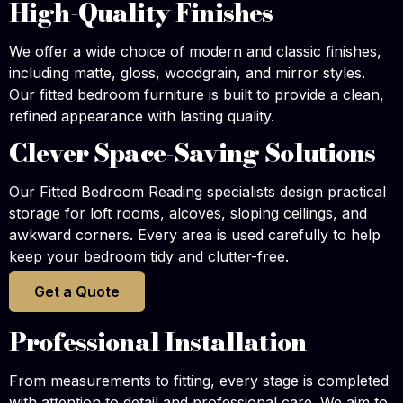
High-Quality Finishes
We offer a wide choice of modern and classic finishes,
including matte, gloss, woodgrain, and mirror styles.
Our fitted bedroom furniture is built to provide a clean,
refined appearance with lasting quality.
Clever Space-Saving Solutions
Our Fitted Bedroom Reading specialists design practical
storage for loft rooms, alcoves, sloping ceilings, and
awkward corners. Every area is used carefully to help
keep your bedroom tidy and clutter-free.
Get a Quote
Professional Installation
From measurements to fitting, every stage is completed
with attention to detail and professional care. We aim to