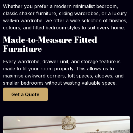
Whether you prefer a modern minimalist bedroom,
classic shaker furniture, sliding wardrobes, or a luxury
walk-in wardrobe, we offer a wide selection of finishes,
colours, and fitted bedroom styles to suit every home.
Made-to-Measure Fitted
Furniture
Every wardrobe, drawer unit, and storage feature is
made to fit your room properly. This allows us to
maximise awkward corners, loft spaces, alcoves, and
smaller bedrooms without wasting valuable space.
Get a Quote