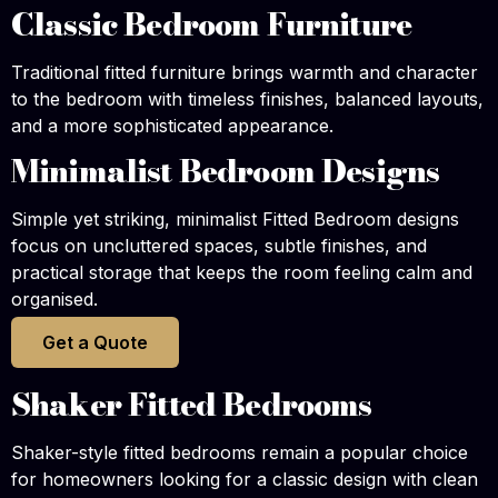
Classic Bedroom Furniture
Traditional fitted furniture brings warmth and character
to the bedroom with timeless finishes, balanced layouts,
and a more sophisticated appearance.
Minimalist Bedroom Designs
Simple yet striking, minimalist Fitted Bedroom designs
focus on uncluttered spaces, subtle finishes, and
practical storage that keeps the room feeling calm and
organised.
Get a Quote
Shaker Fitted Bedrooms
Shaker-style fitted bedrooms remain a popular choice
for homeowners looking for a classic design with clean