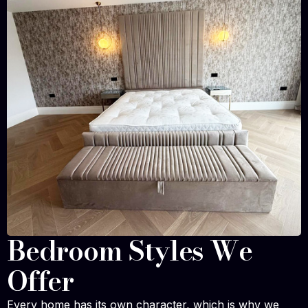
Bedroom Styles We
Offer
Every home has its own character, which is why we