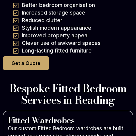
Better bedroom organisation
Increased storage space
Reduced clutter
Stylish modern appearance
Improved property appeal
Clever use of awkward spaces
Long-lasting fitted furniture
Get a Quote
Bespoke Fitted Bedroom
Services in Reading
Fitted Wardrobes
Our custom Fitted Bedroom wardrobes are built