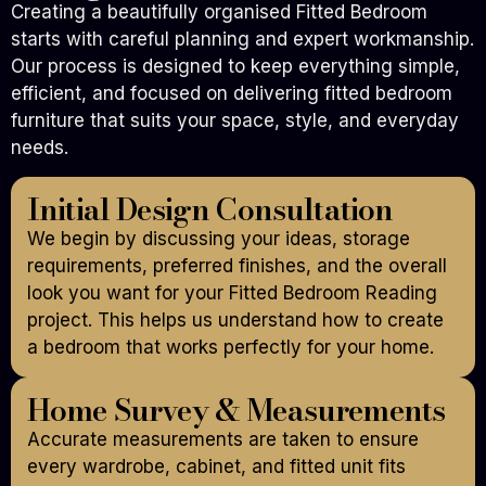
Creating a beautifully organised Fitted Bedroom
starts with careful planning and expert workmanship.
Our process is designed to keep everything simple,
efficient, and focused on delivering fitted bedroom
furniture that suits your space, style, and everyday
needs.
Initial Design Consultation
We begin by discussing your ideas, storage
requirements, preferred finishes, and the overall
look you want for your Fitted Bedroom Reading
project. This helps us understand how to create
a bedroom that works perfectly for your home.
Home Survey & Measurements
Accurate measurements are taken to ensure
every wardrobe, cabinet, and fitted unit fits