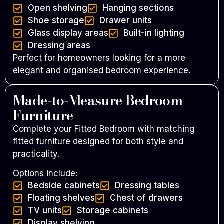
Open shelving
Hanging sections
Shoe storage
Drawer units
Glass display areas
Built-in lighting
Dressing areas
Perfect for homeowners looking for a more
elegant and organised bedroom experience.
Made-to-Measure Bedroom
Furniture
Complete your Fitted Bedroom with matching
fitted furniture designed for both style and
practicality.
Options include:
Bedside cabinets
Dressing tables
Floating shelves
Chest of drawers
TV units
Storage cabinets
Display shelving