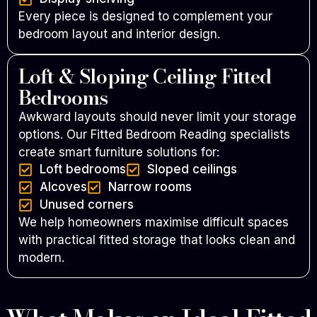
Every piece is designed to complement your
bedroom layout and interior design.
Loft & Sloping Ceiling Fitted
Bedrooms
Awkward layouts should never limit your storage
options. Our Fitted Bedroom Reading specialists
create smart furniture solutions for:
Loft bedrooms
Sloped ceilings
Alcoves
Narrow rooms
Unused corners
We help homeowners maximise difficult spaces
with practical fitted storage that looks clean and
modern.