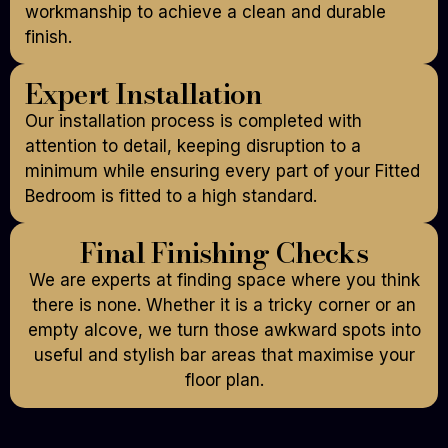
workmanship to achieve a clean and durable
finish.
Expert Installation
Our installation process is completed with
attention to detail, keeping disruption to a
minimum while ensuring every part of your Fitted
Bedroom is fitted to a high standard.
Final Finishing Checks
We are experts at finding space where you think
there is none. Whether it is a tricky corner or an
empty alcove, we turn those awkward spots into
useful and stylish bar areas that maximise your
floor plan.