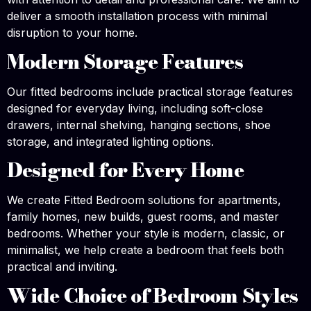
deliver a smooth installation process with minimal
disruption to your home.
Modern Storage Features
Our fitted bedrooms include practical storage features
designed for everyday living, including soft-close
drawers, internal shelving, hanging sections, shoe
storage, and integrated lighting options.
Designed for Every Home
We create Fitted Bedroom solutions for apartments,
family homes, new builds, guest rooms, and master
bedrooms. Whether your style is modern, classic, or
minimalist, we help create a bedroom that feels both
practical and inviting.
Wide Choice of Bedroom Styles