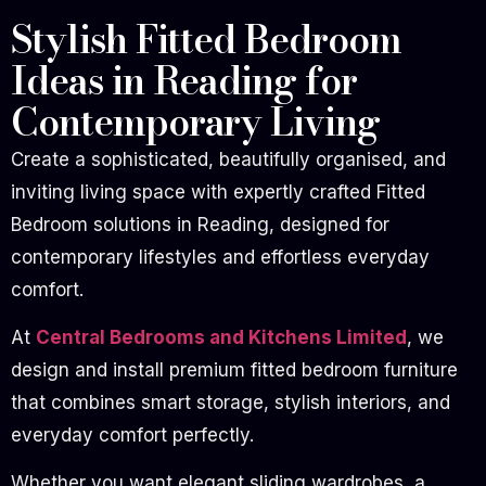
Stylish Fitted Bedroom
Ideas in Reading for
Contemporary Living
Create a sophisticated, beautifully organised, and
inviting living space with expertly crafted Fitted
Bedroom solutions in Reading, designed for
contemporary lifestyles and effortless everyday
comfort.
At
Central Bedrooms and Kitchens Limited
, we
design and install premium fitted bedroom furniture
that combines smart storage, stylish interiors, and
everyday comfort perfectly.
Whether you want elegant sliding wardrobes, a