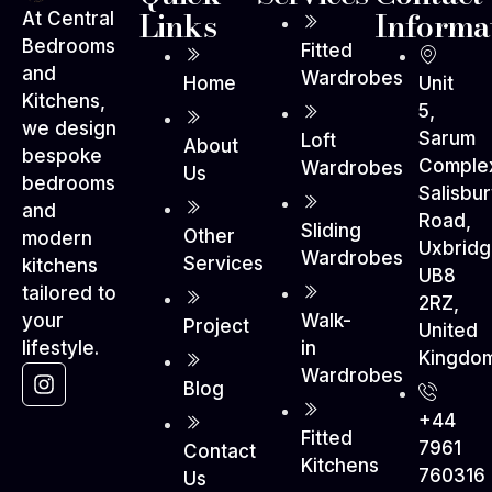
Links
Informa
At Central
Bedrooms
Fitted
and
Wardrobes
Home
Unit
Kitchens,
5,
we design
Sarum
Loft
About
bespoke
Comple
Wardrobes
Us
bedrooms
Salisbu
and
Road,
Sliding
Other
modern
Uxbrid
Wardrobes
Services
kitchens
UB8
tailored to
2RZ,
Walk-
your
Project
United
in
lifestyle.
Kingdo
Wardrobes
Blog
+44
Fitted
7961
Contact
Kitchens
760316
Us