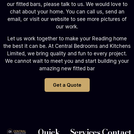
our fitted bars, please talk to us. We would love to
chat about your home. You can call us, send an
email, or visit our website to see more pictures of
our work.
Let us work together to make your Reading home
the best it can be. At Central Bedrooms and Kitchens
Limited, we bring quality and fun to every project.
We cannot wait to meet you and start building your
amazing new fitted bar
Get a Quote
Quick
Services
Contact