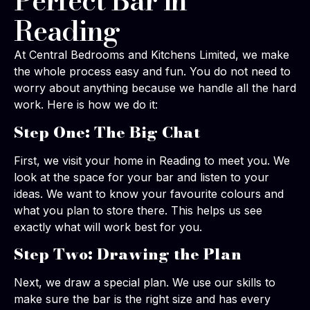
Perfect Bar in
Reading
At Central Bedrooms and Kitchens Limited, we make
the whole process easy and fun. You do not need to
worry about anything because we handle all the hard
work. Here is how we do it:
Step One: The Big Chat
First, we visit your home in Reading to meet you. We
look at the space for your bar and listen to your
ideas. We want to know your favourite colours and
what you plan to store there. This helps us see
exactly what will work best for you.
Step Two: Drawing the Plan
Next, we draw a special plan. We use our skills to
make sure the bar is the right size and has every