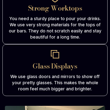
Strong Worktops
You need a sturdy place to pour your drinks.
We use very strong materials for the tops of
our bars. They do not scratch easily and stay
beautiful for a long time.
Glass Displays
We use glass doors and mirrors to show off
your pretty glasses. This makes the whole
room feel much bigger and brighter.