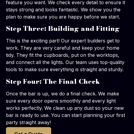
feature you want. We check every detail to ensure it
stays strong and looks fantastic. We show you the
plan to make sure you are happy before we start.
Step Three: Building and Fitting
This is the exciting part! Our expert builders get to
work. They are very careful and keep your home
tidy. They fit the cupboards, put on the worktops,
and connect all the lights. Our team uses top-quality
tools to make sure everything is straight and sturdy.
Step Four: The Final Check
Once the bar is up, we do a final check. We make
sure every door opens smoothly and every light
works perfectly. We clean up any dust so your new
bar is ready to use. You can start planning your first
party straight away!