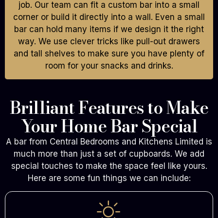
job. Our team can fit a custom bar into a small
corner or build it directly into a wall. Even a small
bar can hold many items if we design it the right
way. We use clever tricks like pull-out drawers
and tall shelves to make sure you have plenty of
room for your snacks and drinks.
Brilliant Features to Make
Your Home Bar Special
A bar from Central Bedrooms and Kitchens Limited is
much more than just a set of cupboards. We add
special touches to make the space feel like yours.
Here are some fun things we can include: