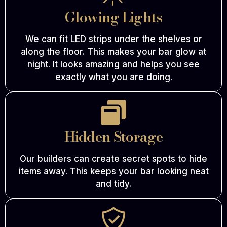
Glowing Lights
We can fit LED strips under the shelves or
along the floor. This makes your bar glow at
night. It looks amazing and helps you see
exactly what you are doing.
Hidden Storage
Our builders can create secret spots to hide
items away. This keeps your bar looking neat
and tidy.