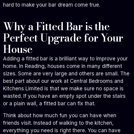
hard to make your bar dream come true.
Why a Fitted Bar is the
Perfect Upgrade for Your
House
Adding a fitted bar is a brilliant way to improve your
home. In Reading, houses come in many different
sizes. Some are very large and others are small. The
best part about our work at Central Bedrooms and
Kitchens Limited is that we make sure no space is
wasted. If you have an empty spot under the stairs
or a plain wall, a fitted bar can fix that.
Think about how much fun you can have when
friends visit. Instead of walking to the kitchen,
everything you need is right there. You can have