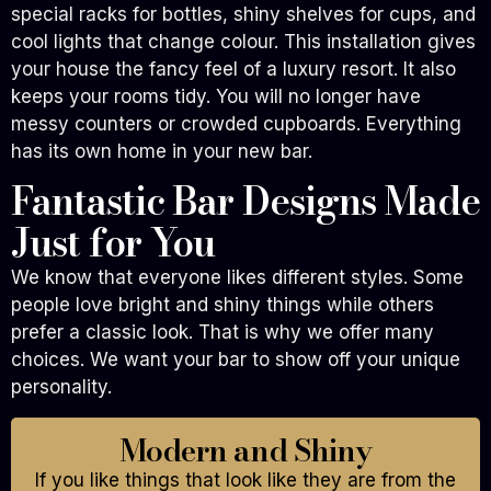
special racks for bottles, shiny shelves for cups, and
cool lights that change colour. This installation gives
your house the fancy feel of a luxury resort. It also
keeps your rooms tidy. You will no longer have
messy counters or crowded cupboards. Everything
has its own home in your new bar.
Fantastic Bar Designs Made
Just for You
We know that everyone likes different styles. Some
people love bright and shiny things while others
prefer a classic look. That is why we offer many
choices. We want your bar to show off your unique
personality.
Modern and Shiny
If you like things that look like they are from the