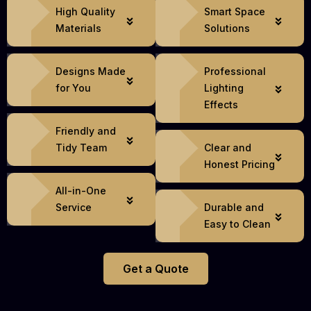
High Quality
Smart Space
Materials
Solutions
Designs Made
Professional
for You
Lighting
Effects
Friendly and
Tidy Team
Clear and
Honest Pricing
All-in-One
Service
Durable and
Easy to Clean
Get a Quote