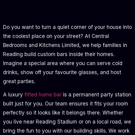
Do you want to turn a quiet corner of your house into
the coolest place on your street? At Central
Bedrooms and Kitchens Limited, we help families in
Reading build custom bars inside their homes.
Imagine a special area where you can serve cold
drinks, show off your favourite glasses, and host
great parties.
A luxury
fitted home bar
is a permanent party station
built just for you. Our team ensures it fits your room
perfectly so it looks like it belongs there. Whether
you live near Reading Stadium or on a local road, we
bring the fun to you with our building skills. We work