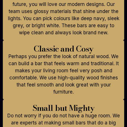
future, you will love our modern designs. Our
team uses glossy materials that shine under the
lights. You can pick colours like deep navy, sleek
grey, or bright white. These bars are easy to
wipe clean and always look brand new.
Classic and Cosy
Perhaps you prefer the look of natural wood. We
can build a bar that feels warm and traditional. It
makes your living room feel very posh and
comfortable. We use high-quality wood finishes
that feel smooth and look great with your
furniture.
Small but Mighty
Do not worry if you do not have a huge room. We
are experts at making small bars that do a big