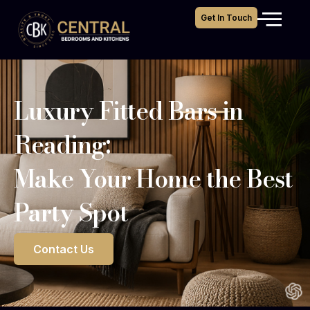
Get In Touch
Luxury Fitted Bars in
Reading:
Make Your Home the Best
Party Spot
Contact Us