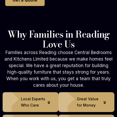
Get a Quote
Why Families in Reading
Love Us
Families across Reading choose Central Bedrooms
and Kitchens Limited because we make homes feel
special. We have a great reputation for building
high-quality furniture that stays strong for years.
When you work with us, you get a team that truly
cares about your house.
Local Experts
Great Value
Who Care
for Money