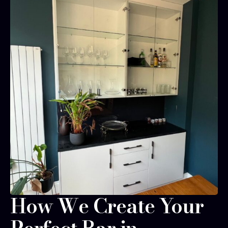
How We Create Your