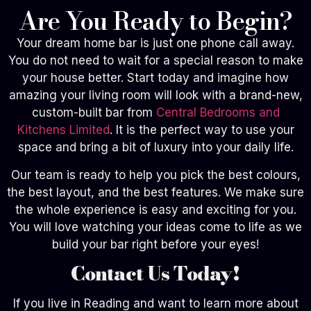
Are You Ready to Begin?
Your dream home bar is just one phone call away.
You do not need to wait for a special reason to make
your house better. Start today and imagine how
amazing your living room will look with a brand-new,
custom-built bar from
Central Bedrooms and
Kitchens Limited
. It is the perfect way to use your
space and bring a bit of luxury into your daily life.
Our team is ready to help you pick the best colours,
the best layout, and the best features. We make sure
the whole experience is easy and exciting for you.
You will love watching your ideas come to life as we
build your bar right before your eyes!
Contact Us Today!
If you live in Reading and want to learn more about