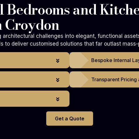
 Bedrooms and Kitche
n Croydon
architectural challenges into elegant, functional asset
 to deliver customised solutions that far outlast mass-
Bespoke Internal La
Transparent Pricing
Get a Quote