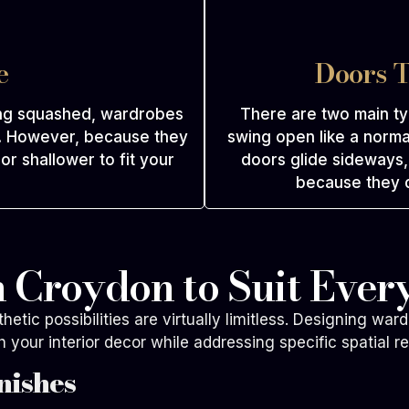
e
Doors T
ing squashed, wardrobes
There are two main t
m. However, because they
swing open like a norma
r shallower to fit your
doors glide sideways, 
because they d
 Croydon to Suit Every
tic possibilities are virtually limitless. Designing ward
h your interior decor while addressing specific spatial r
nishes