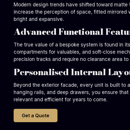
Modern design trends have shifted toward matte te
increase the perception of space, fitted mirrored
bright and expansive.
Advanced Functional Featu
The true value of a bespoke system is found in i
compartments for valuables, and soft-close mechan
precision tracks and require no clearance area to 
Personalised Internal Layo
Beyond the exterior facade, every unit is built to
hanging rails, and deep drawers, you ensure that th
relevant and efficient for years to come.
Get a Quote