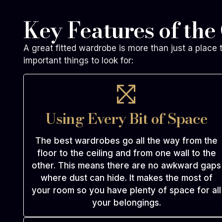
Key Features of the
A great fitted wardrobe is more than just a place 
important things to look for:
Using Every Bit of Space
The best wardrobes go all the way from the
floor to the ceiling and from one wall to the
other. This means there are no awkward gaps
where dust can hide. It makes the most of
your room so you have plenty of space for all
your belongings.