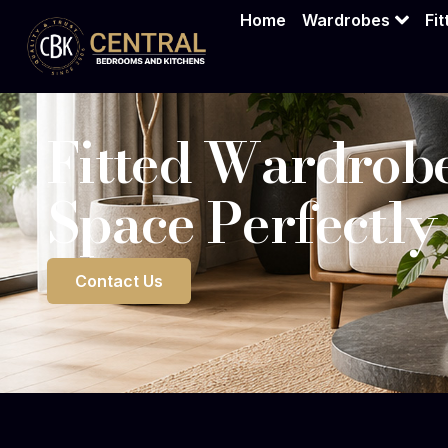
Home
Wardrobes
Fi
Fitted Wardrobe
Space Perfectly
Contact Us