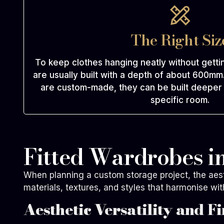
The Right Siz
To keep clothes hanging neatly without gett
are usually built with a depth of about 600m
are custom-made, they can be built deeper o
specific room.
Fitted Wardrobes in
When planning a custom storage project, the aesthe
materials, textures, and styles that harmonise wit
Aesthetic Versatility and Fi