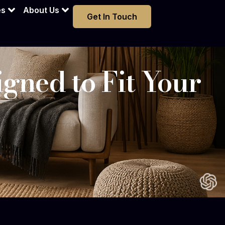
es
About Us
Get In Touch
gned to Fit Your