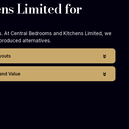
ns Limited for
s. At Central Bedrooms and Kitchens Limited, we
produced alternatives.
youts
 and Value