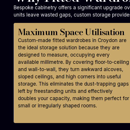
Bespoke cabinetry offers a significant upgrade ov
units leave wasted gaps, custom storage provides
Maximum Space Utilisation
Custom-made fitted wardrobes in Croydon are
the ideal storage solution because they are
designed to measure, occupying every
available millimetre. By covering floor-to-ceiling
and wall-to-wall, they turn awkward alcoves,
sloped ceilings, and high corners into useful
storage. This eliminates the dust-trapping gaps
left by freestanding units and effectively
doubles your capacity, making them perfect for
small or irregularly shaped rooms.