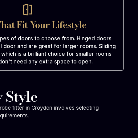
hat Fit Your Lifestyle
ypes of doors to choose from. Hinged doors
l door and are great for larger rooms. Sliding
which is a brilliant choice for smaller rooms
on't need any extra space to open.
 Style
robe fitter in Croydon involves selecting
equirements.