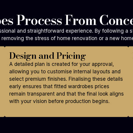
es Process From Conce
sional and straightforward experience. By following a s
le removing the stress of home renovation or a new hom
Design and Pricing
A detailed plan is created for your approval,
allowing you to customise internal layouts and
select premium finishes. Finalising these details
early ensures that fitted wardrobes prices
remain transparent and that the final look aligns
with your vision before production begins.