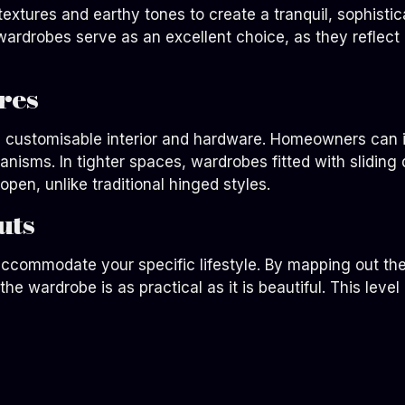
xtures and earthy tones to create a tranquil, sophistic
 wardrobes serve as an excellent choice, as they reflec
res
ts customisable interior and hardware. Homeowners can i
isms. In tighter spaces, wardrobes fitted with sliding d
open, unlike traditional hinged styles.
uts
 accommodate your specific lifestyle. By mapping out the
e wardrobe is as practical as it is beautiful. This level