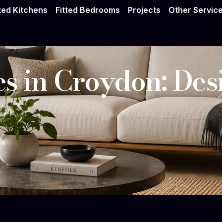
tted Kitchens
Fitted Bedrooms
Projects
Other Servic
s in Croydon: Desi