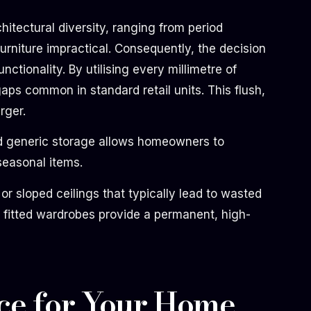
itectural diversity, ranging from period
rniture impractical. Consequently, the decision
ctionality. By utilising every millimetre of
aps common in standard retail units. This flush,
rger.
ond generic storage allows homeowners to
seasonal items.
or sloped ceilings that typically lead to wasted
t fitted wardrobes provide a permanent, high-
ce for Your Home