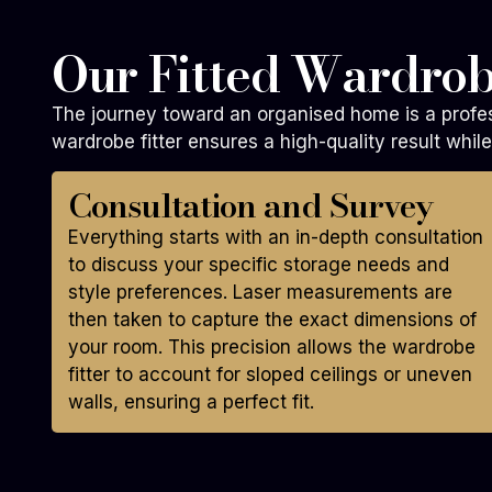
Our Fitted Wardrob
The journey toward an organised home is a profes
wardrobe fitter ensures a high-quality result whi
Consultation and Survey
Everything starts with an in-depth consultation
to discuss your specific storage needs and
style preferences. Laser measurements are
then taken to capture the exact dimensions of
your room. This precision allows the wardrobe
fitter to account for sloped ceilings or uneven
walls, ensuring a perfect fit.