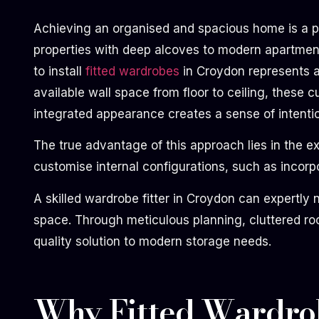
Achieving an organised and spacious home is a pri
properties with deep alcoves to modern apartments
to install
fitted wardrobes
in Croydon represents a 
available wall space from floor to ceiling, these
integrated appearance creates a sense of intentio
The true advantage of this approach lies in the 
customise internal configurations, such as incorpo
A skilled wardrobe fitter in Croydon can expertly 
space. Through meticulous planning, cluttered roo
quality solution to modern storage needs.
Why Fitted Wardrob