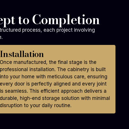
pt to Completion
tructured process, each project involving
e.
Installation
Once manufactured, the final stage is the
professional installation. The cabinetry is built
into your home with meticulous care, ensuring
every door is perfectly aligned and every joint
is seamless. This efficient approach delivers a
durable, high-end storage solution with minimal
disruption to your daily routine.