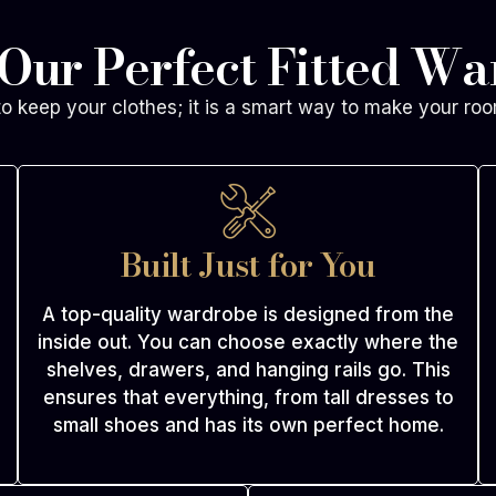
 Our Perfect Fitted W
to keep your clothes; it is a smart way to make your roo
Built Just for You
A top-quality wardrobe is designed from the
inside out. You can choose exactly where the
shelves, drawers, and hanging rails go. This
ensures that everything, from tall dresses to
small shoes and has its own perfect home.