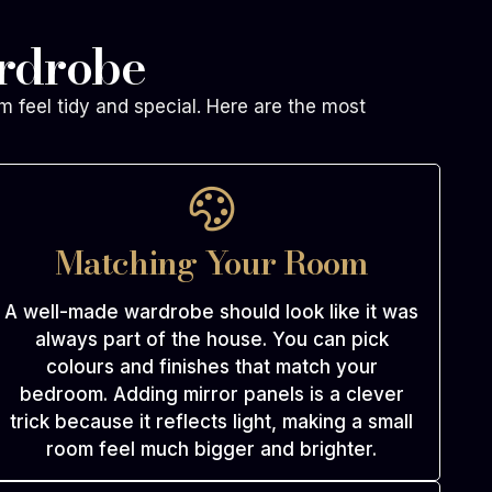
ardrobe
m feel tidy and special. Here are the most
Matching Your Room
A well-made wardrobe should look like it was
always part of the house. You can pick
colours and finishes that match your
bedroom. Adding mirror panels is a clever
trick because it reflects light, making a small
room feel much bigger and brighter.