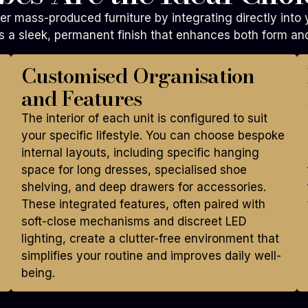
er mass-produced furniture by integrating directly into
 a sleek, permanent finish that enhances both form and
Customised Organisation
and Features
The interior of each unit is configured to suit
your specific lifestyle. You can choose bespoke
internal layouts, including specific hanging
space for long dresses, specialised shoe
shelving, and deep drawers for accessories.
These integrated features, often paired with
soft-close mechanisms and discreet LED
lighting, create a clutter-free environment that
simplifies your routine and improves daily well-
being.