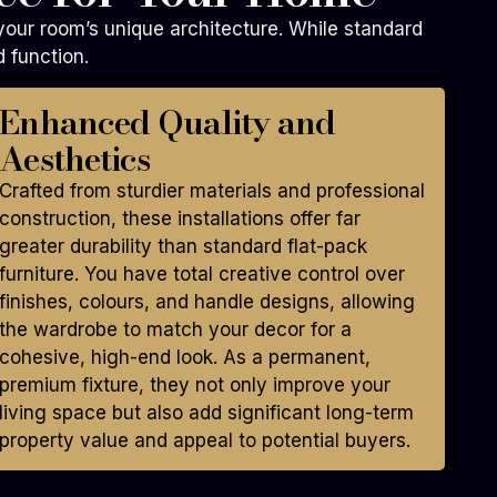
 your room’s unique architecture. While standard
 function.
Enhanced Quality and
Aesthetics
Crafted from sturdier materials and professional
construction, these installations offer far
greater durability than standard flat-pack
furniture. You have total creative control over
finishes, colours, and handle designs, allowing
the wardrobe to match your decor for a
cohesive, high-end look. As a permanent,
premium fixture, they not only improve your
living space but also add significant long-term
property value and appeal to potential buyers.