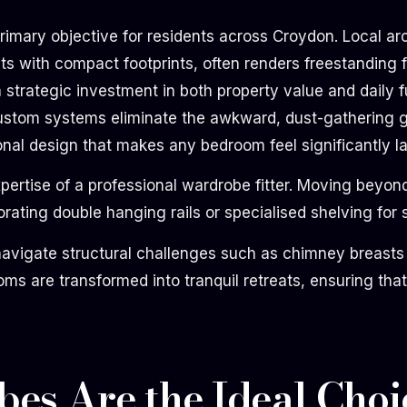
mary objective for residents across Croydon. Local arch
 with compact footprints, often renders freestanding fu
strategic investment in both property value and daily fun
 custom systems eliminate the awkward, dust-gathering g
nal design that makes any bedroom feel significantly la
expertise of a professional wardrobe fitter. Moving bey
rating double hanging rails or specialised shelving for 
navigate structural challenges such as chimney breasts 
ms are transformed into tranquil retreats, ensuring tha
es Are the Ideal Choi