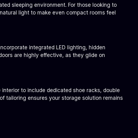
ated sleeping environment. For those looking to
t natural light to make even compact rooms feel
ncorporate integrated LED lighting, hidden
oors are highly effective, as they glide on
 interior to include dedicated shoe racks, double
 of tailoring ensures your storage solution remains