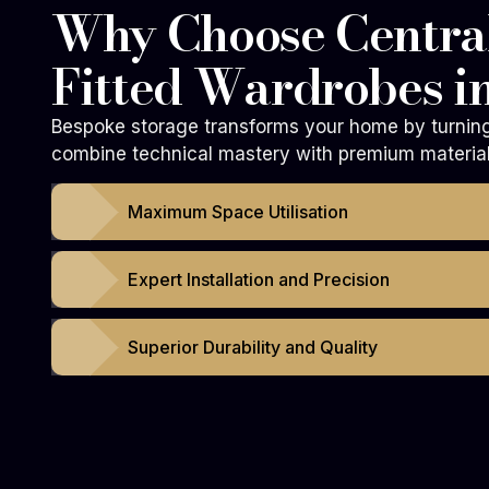
Why Choose Central
Fitted Wardrobes i
Bespoke storage transforms your home by turning 
combine technical mastery with premium materials
Maximum Space Utilisation
Expert Installation and Precision
Superior Durability and Quality