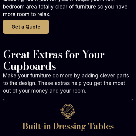
bedroom area totally clear of furniture so you have
more room to relax.
Get a Quote
Great Extras for Your
Cupboards
Make your furniture do more by adding clever parts
to the design. These extras help you get the most
out of your money and your room.
Built-in Dressing Tables