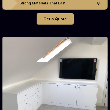
Strong Materials That Last
Get a Quote