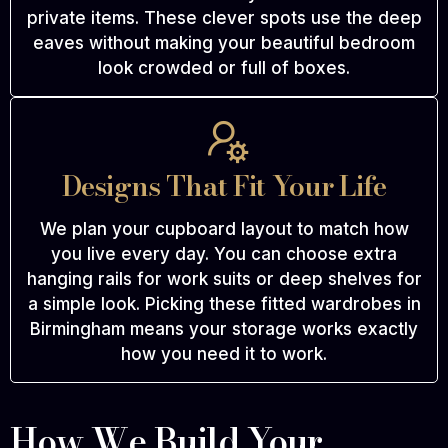
private items. These clever spots use the deep
eaves without making your beautiful bedroom
look crowded or full of boxes.
Designs That Fit Your Life
We plan your cupboard layout to match how
you live every day. You can choose extra
hanging rails for work suits or deep shelves for
a simple look. Picking these fitted wardrobes in
Birmingham means your storage works exactly
how you need it to work.
How We Build Your