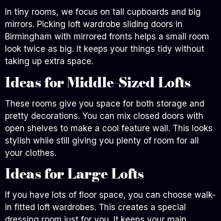
In tiny rooms, we focus on tall cupboards and big
mirrors. Picking loft wardrobe sliding doors in
Birmingham with mirrored fronts helps a small room
look twice as big. It keeps your things tidy without
taking up extra space.
Ideas for Middle-Sized Lofts
These rooms give you space for both storage and
pretty decorations. You can mix closed doors with
open shelves to make a cool feature wall. This looks
stylish while still giving you plenty of room for all
your clothes.
Ideas for Large Lofts
If you have lots of floor space, you can choose walk-
in fitted loft wardrobes. This creates a special
dressing room just for you. It keeps your main