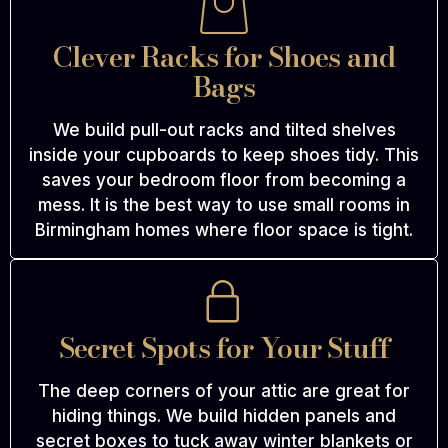
Clever Racks for Shoes and
Bags
We build pull-out racks and tilted shelves
inside your cupboards to keep shoes tidy. This
saves your bedroom floor from becoming a
mess. It is the best way to use small rooms in
Birmingham homes where floor space is tight.
Secret Spots for Your Stuff
The deep corners of your attic are great for
hiding things. We build hidden panels and
secret boxes to tuck away winter blankets or