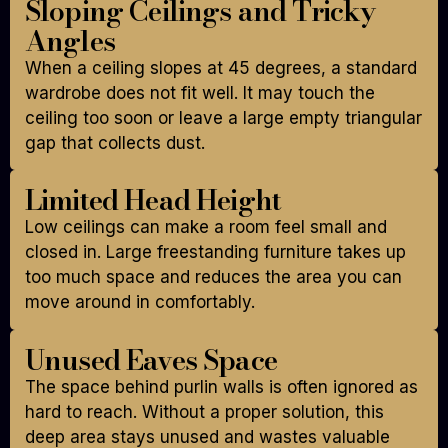
Sloping Ceilings and Tricky
Angles
When a ceiling slopes at 45 degrees, a standard
wardrobe does not fit well. It may touch the
ceiling too soon or leave a large empty triangular
gap that collects dust.
Limited Head Height
Low ceilings can make a room feel small and
closed in. Large freestanding furniture takes up
too much space and reduces the area you can
move around in comfortably.
Unused Eaves Space
The space behind purlin walls is often ignored as
hard to reach. Without a proper solution, this
deep area stays unused and wastes valuable