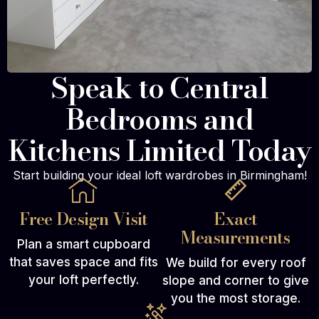
Speak to Central
Bedrooms and
Kitchens Limited Today
Start building your ideal loft wardrobes in Birmingham!
Free Design Visit
Exact
Measurements
Plan a smart cupboard
that saves space and fits
We build for every roof
your loft perfectly.
slope and corner to give
you the most storage.