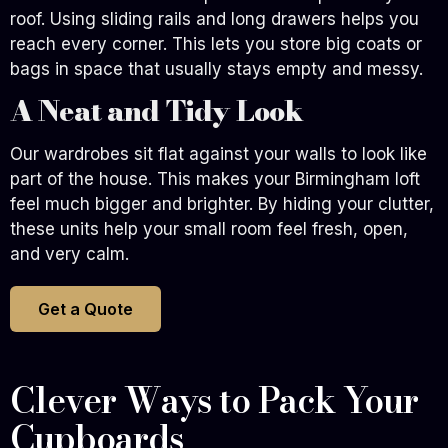
roof. Using sliding rails and long drawers helps you
reach every corner. This lets you store big coats or
bags in space that usually stays empty and messy.
A Neat and Tidy Look
Our wardrobes sit flat against your walls to look like
part of the house. This makes your Birmingham loft
feel much bigger and brighter. By hiding your clutter,
these units help your small room feel fresh, open,
and very calm.
Get a Quote
Clever Ways to Pack Your
Cupboards