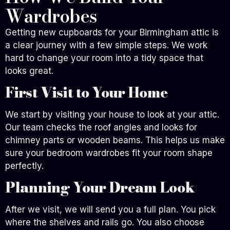
Wardrobes
Getting new cupboards for your Birmingham attic is
a clear journey with a few simple steps. We work
hard to change your room into a tidy space that
looks great.
First Visit to Your Home
We start by visiting your house to look at your attic.
Our team checks the roof angles and looks for
chimney parts or wooden beams. This helps us make
sure your bedroom wardrobes fit your room shape
perfectly.
Planning Your Dream Look
After we visit, we will send you a full plan. You pick
where the shelves and rails go. You also choose