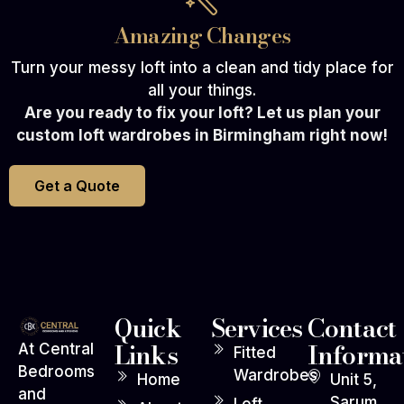
Amazing Changes
Turn your messy loft into a clean and tidy place for
all your things.
Are you ready to fix your loft? Let us plan your
custom loft wardrobes in Birmingham right now!
Get a Quote
Quick
Services
Contact
Links
Informa
At Central
Fitted
Bedrooms
Wardrobes
Home
Unit 5,
and
Sarum
Loft