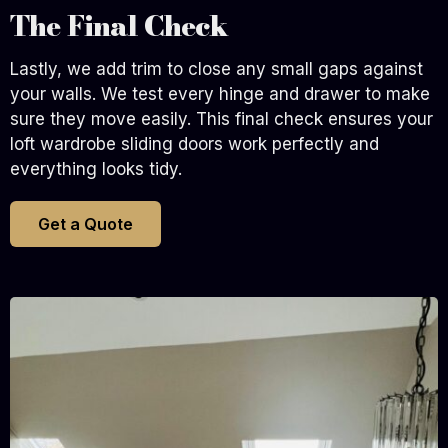
The Final Check
Lastly, we add trim to close any small gaps against
your walls. We test every hinge and drawer to make
sure they move easily. This final check ensures your
loft wardrobe sliding doors work perfectly and
everything looks tidy.
Get a Quote