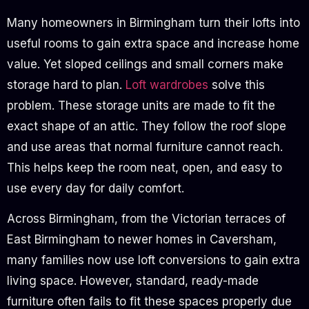
Many homeowners in Birmingham turn their lofts into
useful rooms to gain extra space and increase home
value. Yet sloped ceilings and small corners make
storage hard to plan.
Loft wardrobes
solve this
problem. These storage units are made to fit the
exact shape of an attic. They follow the roof slope
and use areas that normal furniture cannot reach.
This helps keep the room neat, open, and easy to
use every day for daily comfort.
Across Birmingham, from the Victorian terraces of
East Birmingham to newer homes in Caversham,
many families now use loft conversions to gain extra
living space. However, standard, ready-made
furniture often fails to fit these spaces properly due