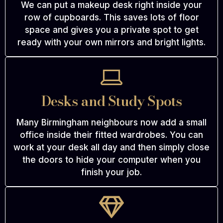
We can put a makeup desk right inside your
row of cupboards. This saves lots of floor
space and gives you a private spot to get
ready with your own mirrors and bright lights.
Desks and Study Spots
Many Birmingham neighbours now add a small
office inside their fitted wardrobes. You can
work at your desk all day and then simply close
the doors to hide your computer when you
finish your job.