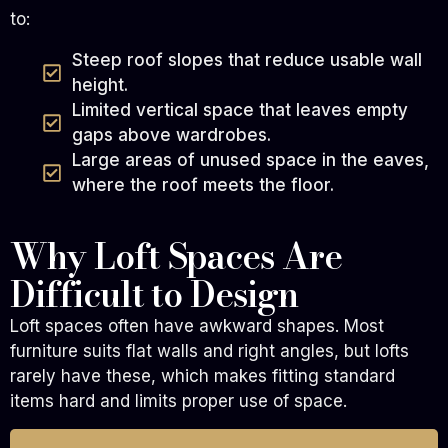
to:
Steep roof slopes that reduce usable wall
height.
Limited vertical space that leaves empty
gaps above wardrobes.
Large areas of unused space in the eaves,
where the roof meets the floor.
Why Loft Spaces Are
Difficult to Design
Loft spaces often have awkward shapes. Most
furniture suits flat walls and right angles, but lofts
rarely have these, which makes fitting standard
items hard and limits proper use of space.