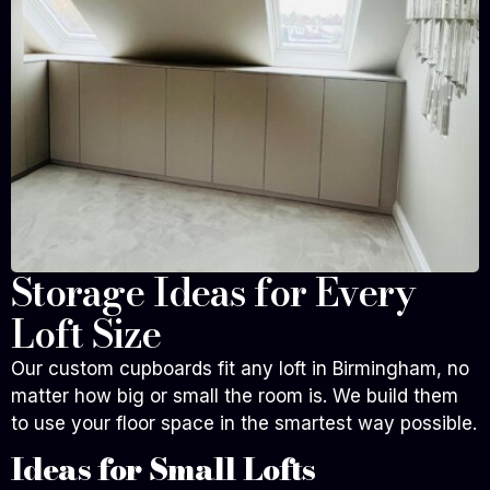
Storage Ideas for Every
Loft Size
Our custom cupboards fit any loft in Birmingham, no
matter how big or small the room is. We build them
to use your floor space in the smartest way possible.
Ideas for Small Lofts