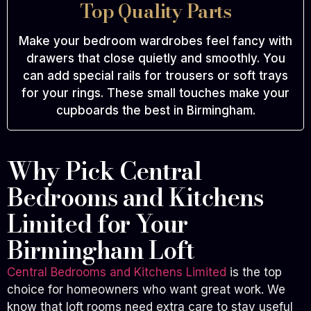
Top Quality Parts
Make your bedroom wardrobes feel fancy with
drawers that close quietly and smoothly. You
can add special rails for trousers or soft trays
for your rings. These small touches make your
cupboards the best in Birmingham.
Why Pick Central
Bedrooms and Kitchens
Limited for Your
Birmingham Loft
Central Bedrooms and Kitchens Limited
is the top
choice for homeowners who want great work. We
know that loft rooms need extra care to stay useful