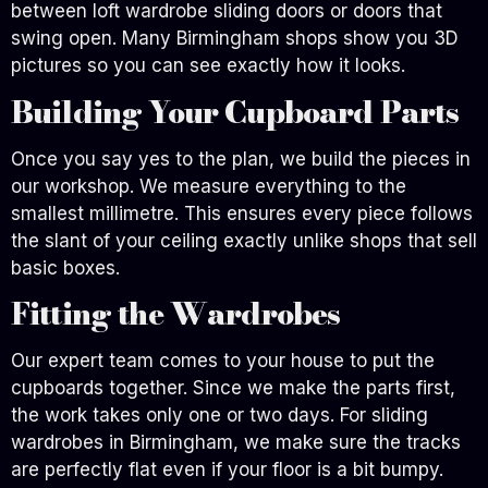
between loft wardrobe sliding doors or doors that
swing open. Many Birmingham shops show you 3D
pictures so you can see exactly how it looks.
Building Your Cupboard Parts
Once you say yes to the plan, we build the pieces in
our workshop. We measure everything to the
smallest millimetre. This ensures every piece follows
the slant of your ceiling exactly unlike shops that sell
basic boxes.
Fitting the Wardrobes
Our expert team comes to your house to put the
cupboards together. Since we make the parts first,
the work takes only one or two days. For sliding
wardrobes in Birmingham, we make sure the tracks
are perfectly flat even if your floor is a bit bumpy.