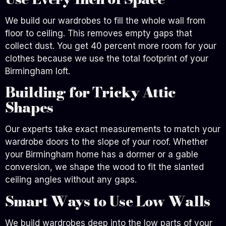
We build our wardrobes to fill the whole wall from
floor to ceiling. This removes empty gaps that
collect dust. You get 40 percent more room for your
clothes because we use the total footprint of your
Birmingham loft.
Building for Tricky Attic
Shapes
Our experts take exact measurements to match your
wardrobe doors to the slope of your roof. Whether
your Birmingham home has a dormer or a gable
conversion, we shape the wood to fit the slanted
ceiling angles without any gaps.
Smart Ways to Use Low Walls
We build wardrobes deep into the low parts of your