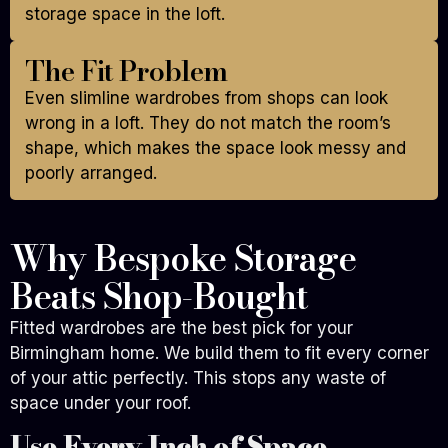
storage space in the loft.
The Fit Problem
Even slimline wardrobes from shops can look
wrong in a loft. They do not match the room’s
shape, which makes the space look messy and
poorly arranged.
Why Bespoke Storage
Beats Shop-Bought
Fitted wardrobes are the best pick for your
Birmingham home. We build them to fit every corner
of your attic perfectly. This stops any waste of
space under your roof.
Use Every Inch of Space