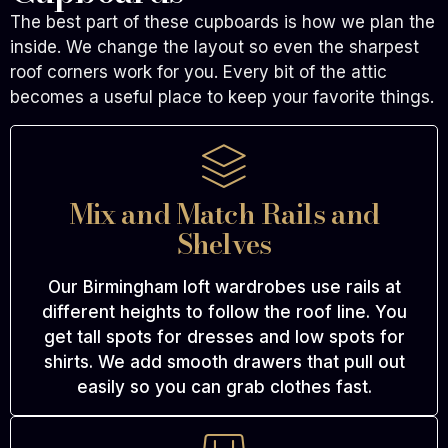
The best part of these cupboards is how we plan the
inside. We change the layout so even the sharpest
roof corners work for you. Every bit of the attic
becomes a useful place to keep your favorite things.
Mix and Match Rails and
Shelves
Our Birmingham loft wardrobes use rails at
different heights to follow the roof line. You
get tall spots for dresses and low spots for
shirts. We add smooth drawers that pull out
easily so you can grab clothes fast.