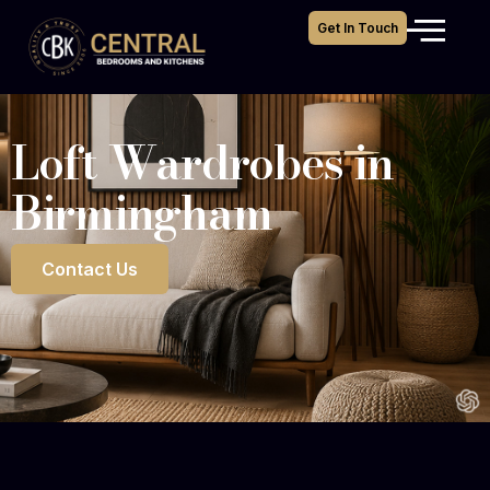
Get In Touch
Loft Wardrobes in
Birmingham
Contact Us