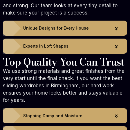
and strong. Our team looks at every tiny detail to
make sure your project is a success.
Unique Designs for Every House
Experts in Loft Shapes
Top Quality You Can Trust
We use strong materials and great finishes from the
very start until the final check. If you want the best
sliding wardrobes in Birmingham, our hard work
ensures your home looks better and stays valuable
for years.
Stopping Damp and Moisture