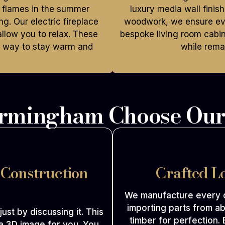
e flames in the summer
luxury media wall finis
g. Our electric fireplace
woodwork, we ensure eve
llow you to relax. These
bespoke living room cabi
t way to stay warm and
while remai
irmingham Choose Our
 Construction
Crafted L
We manufacture every c
importing parts from ab
 just by discussing it. This
timber for perfection. 
a 3D image for you. You