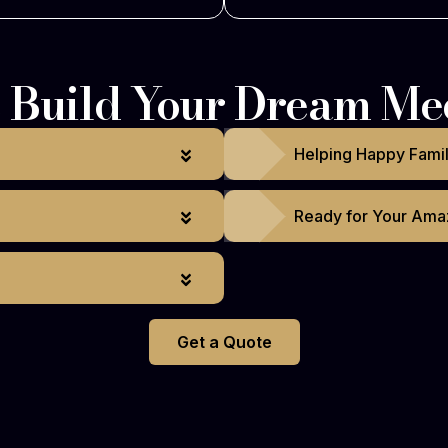
Build Your Dream Me
Helping Happy Fami
Ready for Your Ama
Get a Quote