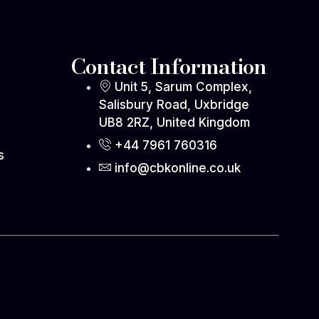
Contact Information
Unit 5, Sarum Complex,
Salisbury Road, Uxbridge
UB8 2RZ, United Kingdom
s
+44 7961 760316
s
info@cbkonline.co.uk