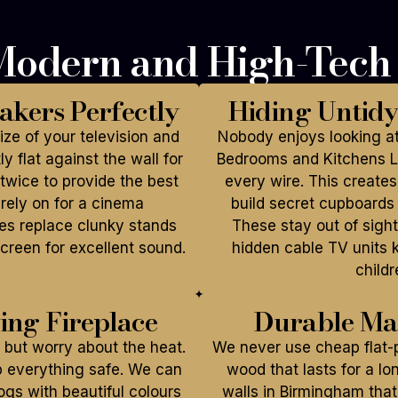
 Modern and High-Tec
akers Perfectly
Hiding Untid
ze of your television and
Nobody enjoys looking at
y flat against the wall for
Bedrooms and Kitchens Li
twice to provide the best
every wire. This creates
rely on for a cinema
build secret cupboards 
res replace clunky stands
These stay out of sight
creen for excellent sound.
hidden cable TV units 
childr
wing Fireplace
Durable Mat
but worry about the heat.
We never use cheap flat-p
p everything safe. We can
wood that lasts for a l
logs with beautiful colours
walls in Birmingham that