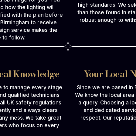
high standards. We sel
d how the lighting will
than those found in sta
fied with the plan before
robust enough to withs
n Birmingham to receive
esign service makes the
 to follow.
ical Knowledge
Your Local 
e to manage every stage
Since we are based in 
nd qualified technicians
We know the local area
w all UK safety regulations
a query. Choosing a lo
ently and always clears
and dedicated servic
 any mess. We take great
respect. Our reputatio
llers who focus on every