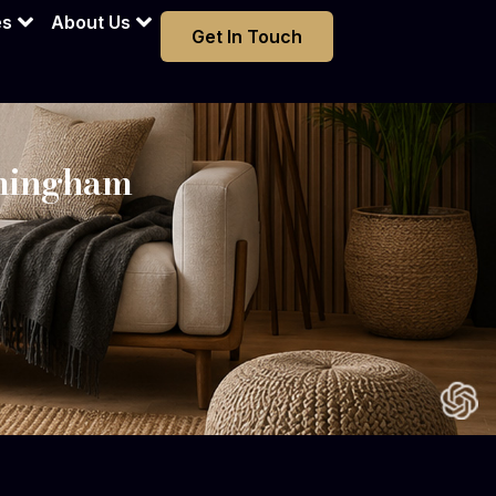
es
About Us
Get In Touch
rmingham