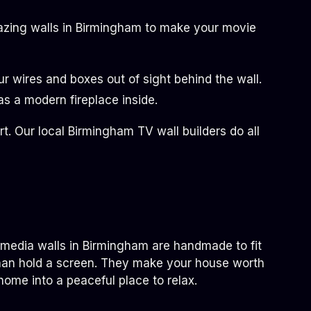
amazing walls in Birmingham to make your movie
 wires and boxes out of sight behind the wall.
s a modern fireplace inside.
. Our local Birmingham TV wall builders do all
e media walls in Birmingham are handmade to fit
than hold a screen. They make your house worth
home into a peaceful place to relax.