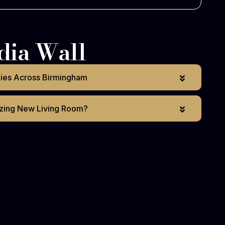
dia Wall
lies Across Birmingham
zing New Living Room?