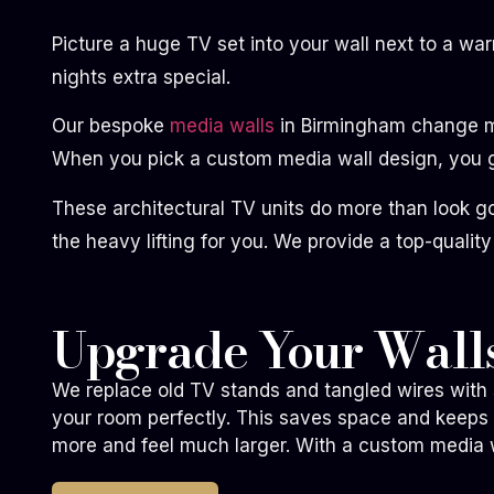
Picture a huge TV set into your wall next to a wa
nights extra special.
Our bespoke
media walls
in Birmingham change mes
When you pick a custom media wall design, you ge
These architectural TV units do more than look g
the heavy lifting for you. We provide a top-quality
Upgrade Your Walls
We replace old TV stands and tangled wires with s
your room perfectly. This saves space and keeps
more and feel much larger. With a custom media wa