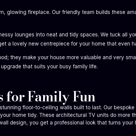
rm, glowing fireplace. Our friendly team builds these 
sy lounges into neat and tidy spaces. We tuck all your
t a lovely new centrepiece for your home that even ha
ood; they make your house more valuable and very smart
 upgrade that suits your busy family life.
 for Family Fun
tunning floor-to-ceiling walls built to last. Our bespok
 your home tidy. These architectural TV units do more 
ll design, you get a professional look that turns your 