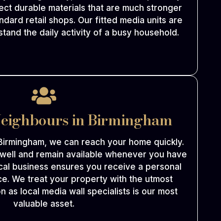
ect durable materials that are much stronger
ndard retail shops. Our fitted media units are
tand the daily activity of a busy household.
Neighbours in Birmingham
Birmingham, we can reach your home quickly.
 well and remain available whenever you have
cal business ensures you receive a personal
e. We treat your property with the utmost
n as local media wall specialists is our most
valuable asset.