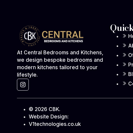
Quick
H
A
At Central Bedrooms and Kitchens,
O
we design bespoke bedrooms and
P
modern kitchens tailored to your
B
lifestyle.
C
© 2026 CBK.
Website Design:
V1technologies.co.uk