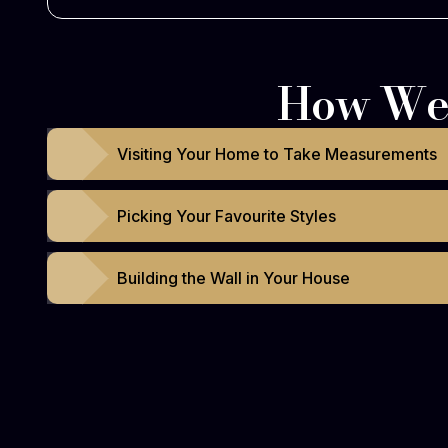
How We 
Visiting Your Home to Take Measurements
Picking Your Favourite Styles
Building the Wall in Your House