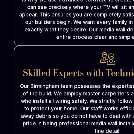
can see precisely where your TV will sit an
appear. This ensures you are completely satis
our builders begin. We want every family i
exactly what they desire. Our media wall d
entire process clear and simple
Skilled Experts with Techn
Our Birmingham team possesses the expertis
of the build. We employ master carpenters a
who install all wiring safely. We strictly follo
to protect your home. Our staff works effici
away debris so you do not have to deal with
pride in being professional media wall insta
fine detail.