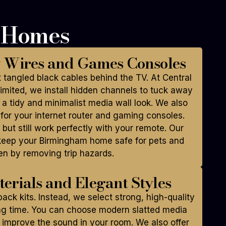
h Homes
y Wires and Games Consoles
 tangled black cables behind the TV. At Central
mited, we install hidden channels to tuck away
 a tidy and minimalist media wall look. We also
for your internet router and gaming consoles.
 but still work perfectly with your remote. Our
keep your Birmingham home safe for pets and
en by removing trip hazards.
erials and Elegant Styles
ack kits. Instead, we select strong, high-quality
ong time. You can choose modern slatted media
 improve the sound in your room. We also offer