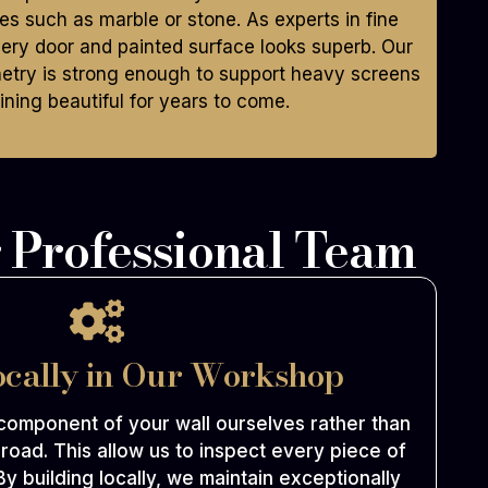
hes such as marble or stone. As experts in fine
ry door and painted surface looks superb. Our
netry is strong enough to support heavy screens
ning beautiful for years to come.
 Professional Team
ocally in Our Workshop
omponent of your wall ourselves rather than
road. This allow us to inspect every piece of
By building locally, we maintain exceptionally