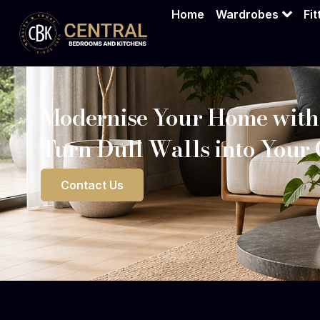
Home
Wardrobes
Fi
Modernise Your Home with
Turn Dull Walls into Your
Contact Us