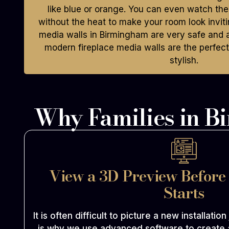
like blue or orange. You can even watch th
without the heat to make your room look invitin
media walls in Birmingham are very safe and a
modern fireplace media walls are the perfec
stylish.
Why Families in B
View a 3D Preview Before
Starts
It is often difficult to picture a new installation
is why we use advanced software to create 