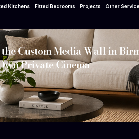
tted Kitchens
Fitted Bedrooms
Projects
Other Servic
 the Custom Media Wall in Bi
 Own Private Cinema