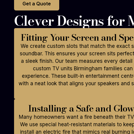
Get a Quote
Clever Designs for
Fitting Your Screen and Spe
We create custom slots that match the exact si
soundbar. This ensures your screen sits perfectl
a sleek finish. Our team measures every detail 
custom TV units Birmingham families can 
experience. These built-in entertainment cent
with a neat look that aligns your speakers and s
Installing a Safe and Glo
Many homeowners want a fire beneath their TV 
We use special heat-resistant materials to kee
install an electric fire that mimics real burning 