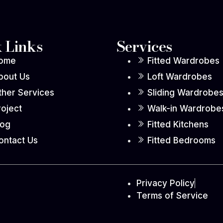
 Links
Services
ome
Fitted Wardrobes
bout Us
Loft Wardrobes
ther Services
Sliding Wardrobe
roject
Walk-in Wardrobe
log
Fitted Kitchens
ontact Us
Fitted Bedrooms
Privacy Policy
Terms of Service