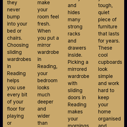
they
make
and
tough,
never
your
hides
quiet
bump
room feel
many
piece of
into your
fresh.
strong
furniture
bed or
When
racks
that lasts
chairs.
you put a
and
for years.
Choosing
mirror
drawers
These
sliding
wardrobe
inside.
cool
wardrobes
in
Picking a
cupboards
in
Reading,
mirrored
look
Reading
your
wardrobe
simple
helps
bedroom
with
and work
you use
looks
sliding
hard to
every bit
much
doors in
keep
of your
deeper
Reading
your
floor for
and
makes
home
playing
wider
your
organised
or
than
mornings
and