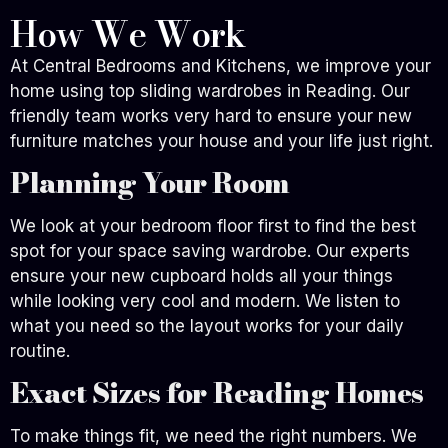
How We Work
At Central Bedrooms and Kitchens, we improve your
home using top sliding wardrobes in Reading. Our
friendly team works very hard to ensure your new
furniture matches your house and your life just right.
Planning Your Room
We look at your bedroom floor first to find the best
spot for your space saving wardrobe. Our experts
ensure your new cupboard holds all your things
while looking very cool and modern. We listen to
what you need so the layout works for your daily
routine.
Exact Sizes for Reading Homes
To make things fit, we need the right numbers. We