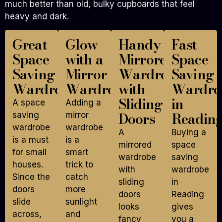
much better than old, bulky cupboards that feel
heavy and dark.
Great
Glow
Handy
Fast
Space
with a
Mirrored
Space
Saving
Mirror
Wardrobe
Saving
Wardrobe
Wardrobe
with
Wardro
Sliding
in
A space
Adding a
Doors
Readin
saving
mirror
wardrobe
wardrobe
A
Buying a
is a must
is a
mirrored
space
for small
smart
wardrobe
saving
houses.
trick to
with
wardrobe
Since the
catch
sliding
in
doors
more
doors
Reading
slide
sunlight
looks
gives
across,
and
fancy
you a