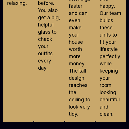
relaxing.
before.
faster
happy.
You also
and can
Our team
get a big,
even
builds
helpful
make
these
glass to
your
units to
check
house
fit your
your
worth
lifestyle
outfits
more
perfectly
every
money.
while
day.
The tall
keeping
design
your
reaches
room
the
looking
ceiling to
beautiful
look very
and
tidy.
clean.