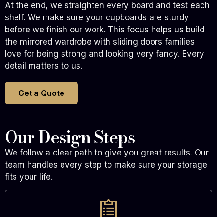
At the end, we straighten every board and test each
shelf. We make sure your cupboards are sturdy
before we finish our work. This focus helps us build
the mirrored wardrobe with sliding doors families
love for being strong and looking very fancy. Every
detail matters to us.
Get a Quote
Our Design Steps
We follow a clear path to give you great results. Our
team handles every step to make sure your storage
fits your life.