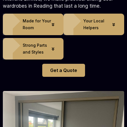
wardrobes in Reading that last a long time.
Made for Your
Your Local
Room
Helpers
Strong Parts
and Styles
Get a Quote