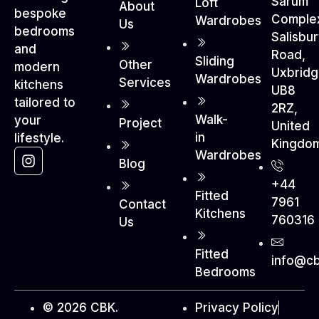
Sarum
Loft
About
bespoke
Comple
Wardrobes
Us
bedrooms
Salisbu
and
Road,
Sliding
Other
modern
Uxbrid
Wardrobes
Services
kitchens
UB8
tailored to
2RZ,
Walk-
your
Project
United
in
lifestyle.
Kingdo
Wardrobes
Blog
+44
Fitted
7961
Contact
Kitchens
760316
Us
Fitted
info@cb
Bedrooms
© 2026 CBK.
Privacy Policy