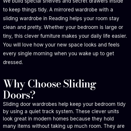
We build special shelves and secret drawers inside
to keep things tidy. A mirrored wardrobe with a
sliding wardrobe in Reading helps your room stay
clean and pretty. Whether your bedroom is large or
tiny, this clever furniture makes your daily life easier.
You will love how your new space looks and feels
every single morning when you wake up to get
dressed.
Why Choose Sliding
Doors?
Sliding door wardrobes help keep your bedroom tidy
by using a quiet track system. These clever units
look great in modern homes because they hold
many items without taking up much room. They are