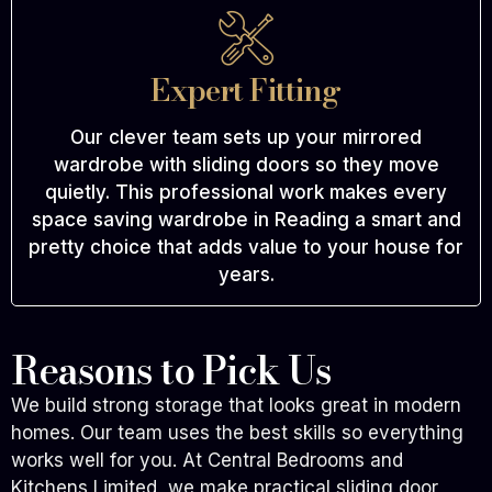
Expert Fitting
Our clever team sets up your mirrored
wardrobe with sliding doors so they move
quietly. This professional work makes every
space saving wardrobe in Reading a smart and
pretty choice that adds value to your house for
years.
Reasons to Pick Us
We build strong storage that looks great in modern
homes. Our team uses the best skills so everything
works well for you. At Central Bedrooms and
Kitchens Limited, we make practical sliding door