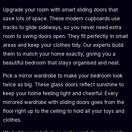
Upgrade your room with smart sliding doors that
save lots of space. These modern cupboards use
tracks to glide sideways, so you never need extra
room to swing doors open. They fit perfectly in small
areas and keep your clothes tidy. Our experts build
them to match your home exactly, giving you a
beautiful bedroom that stays organised and neat.
Pick a mirror wardrobe to make your bedroom look
twice as big. These glass doors reflect sunshine to
keep your home feeling light and cheerful. Every
mirrored wardrobe with sliding doors goes from the
floor right up to the ceiling to hold all your toys and
clothes.