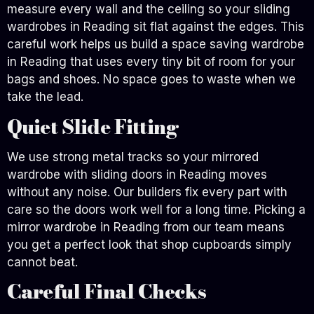
measure every wall and the ceiling so your sliding
wardrobes in Reading sit flat against the edges. This
careful work helps us build a space saving wardrobe
in Reading that uses every tiny bit of room for your
bags and shoes. No space goes to waste when we
take the lead.
Quiet Slide Fitting
We use strong metal tracks so your mirrored
wardrobe with sliding doors in Reading moves
without any noise. Our builders fix every part with
care so the doors work well for a long time. Picking a
mirror wardrobe in Reading from our team means
you get a perfect look that shop cupboards simply
cannot beat.
Careful Final Checks