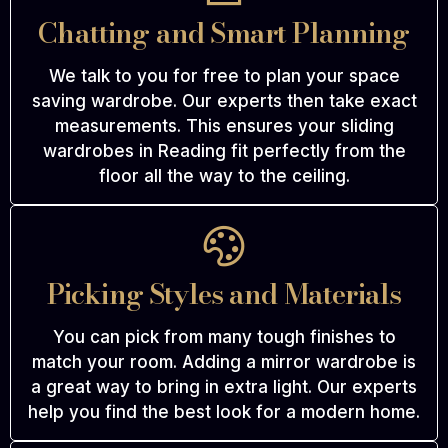
Chatting and Smart Planning
We talk to you for free to plan your space
saving wardrobe. Our experts then take exact
measurements. This ensures your sliding
wardrobes in Reading fit perfectly from the
floor all the way to the ceiling.
Picking Styles and Materials
You can pick from many tough finishes to
match your room. Adding a mirror wardrobe is
a great way to bring in extra light. Our experts
help you find the best look for a modern home.