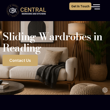
Get In Touch
Sliding Wardrobes in
Reading
Contact Us