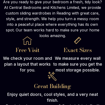
Are you ready to give your bedroom a fresh, tidy look?
At Central Bedrooms and Kitchens Limited, we provide
custom sliding wardrobes in Reading with great care,
style, and strength. We help you turn a messy room
into a peaceful place where everything has its own
spot. Our team works hard to make sure your home
looks amazing.
Free Visit
Exact Sizes
We check your room and
We measure every wall
plan a layout that works
to make sure you get the
for you.
most storage possible.
Great Building
Enjoy quiet doors, cool styles, and a very neat
finish.