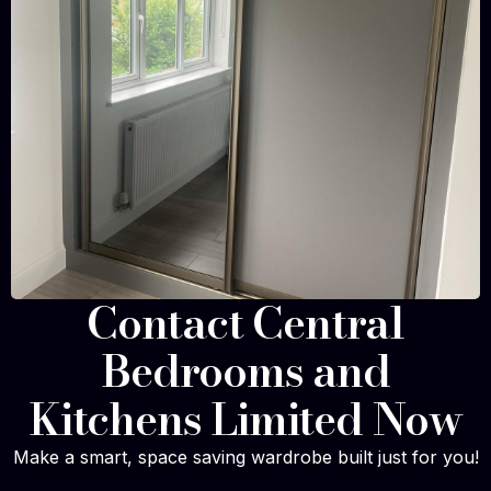
Contact Central
Bedrooms and
Kitchens Limited Now
Make a smart, space saving wardrobe built just for you!