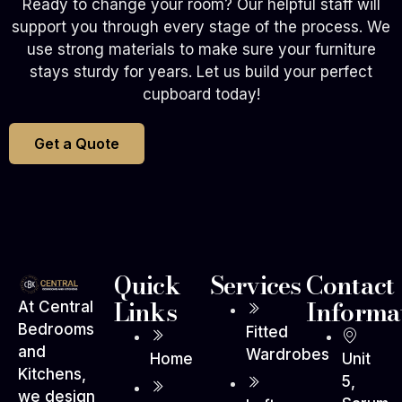
Ready to change your room? Our helpful staff will
support you through every stage of the process. We
use strong materials to make sure your furniture
stays sturdy for years. Let us build your perfect
cupboard today!
Get a Quote
Quick
Services
Contact
Links
Informa
At Central
Bedrooms
Fitted
and
Wardrobes
Home
Unit
Kitchens,
5,
we design