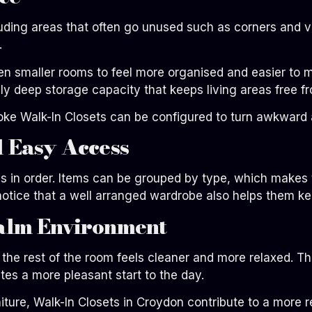
uding areas that often go unused such as corners and ve
.
 smaller rooms to feel more organised and easier to ma
y deep storage capacity that keeps living areas free fr
poke Walk-In Closets can be configured to turn awkward 
 Easy Access
s in order. Items can be grouped by type, which makes t
tice that a well arranged wardrobe also helps them kee
alm Environment
the rest of the room feels cleaner and more relaxed. T
es a more pleasant start to the day.
ture, Walk-In Closets in Croydon contribute to a more 