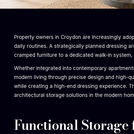
Property owners in Croydon are increasingly adop
daily routines. A strategically planned dressing a
cramped furniture to a dedicated walk-in system, r
Whether integrated into contemporary apartments o
modern living through precise design and high-qua
while creating a high-end dressing experience. 
architectural storage solutions in the modern hom
Functional Storage 