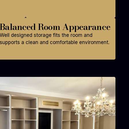
Balanced Room Appearance
Well designed storage fits the room and
supports a clean and comfortable environment.