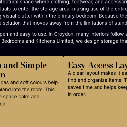
tectural space where clothing, footwear, and accessorie
viduals to enter the storage area, making use of the enti
g visual clutter within the primary bedroom. Because they
solution that moves away from the limitations of stand
 and easy to use. In Croydon, many interiors follow a s
 Bedrooms and Kitchens Limited, we design storage that
n and Simple
Easy Access La
gn
A clear layout makes it e
find and organise items. T
aces and soft colours help
saves time and helps kee
lend into the room. This
in order.
e space calm and
ed.