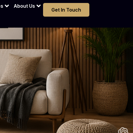
es
About Us
Get In Touch