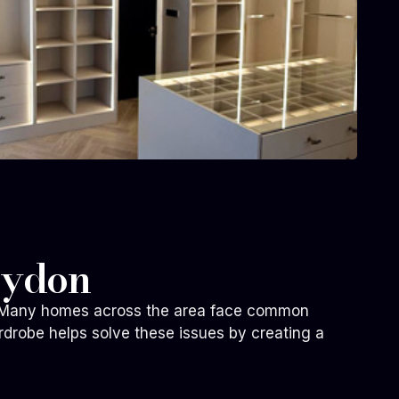
oydon
fe. Many homes across the area face common
rdrobe helps solve these issues by creating a