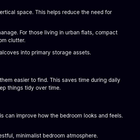
rtical space. This helps reduce the need for
nage. For those living in urban flats, compact
om clutter.
alcoves into primary storage assets.
hem easier to find. This saves time during daily
p things tidy over time.
his can improve how the bedroom looks and feels.
restful, minimalist bedroom atmosphere.