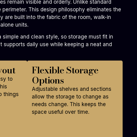
s remain visible and orderly. Unlike standard
re perimeter. This design philosophy eliminates the
 are built into the fabric of the room, walk-in
alone units.
imple and clean style, so storage must fit in
 supports daily use while keeping a neat and
yout
Flexible Storage
Options
asy to
his
Adjustable shelves and sections
p things
allow the storage to change as
needs change. This keeps the
space useful over time.