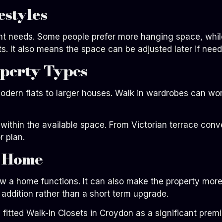
estyles
ent needs. Some people prefer more hanging space, whil
its. It also means the space can be adjusted later if nee
operty Types
odern flats to larger houses. Walk in wardrobes can wo
l within the available space. From Victorian terrace co
r plan.
e Home
w a home functions. It can also make the property more
 addition rather than a short term upgrade.
 fitted Walk-In Closets in Croydon as a significant prem