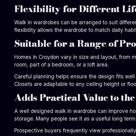
Flexibility for Different Lif
Walk in wardrobes can be arranged to suit differ
flexibility allows the wardrobe to match daily hab
Suitable for a Range of Pr
Homes in Croydon vary in size and layout, from m
room, part of a bedroom, or a loft area.
Careful planning helps ensure the design fits wel
Closets are adaptable to any ceiling height or floo
Adds Practical Value to th
A well designed walk in wardrobe can improve ho
storage. Many people see it as a useful long term
Prospective buyers frequently view professionally