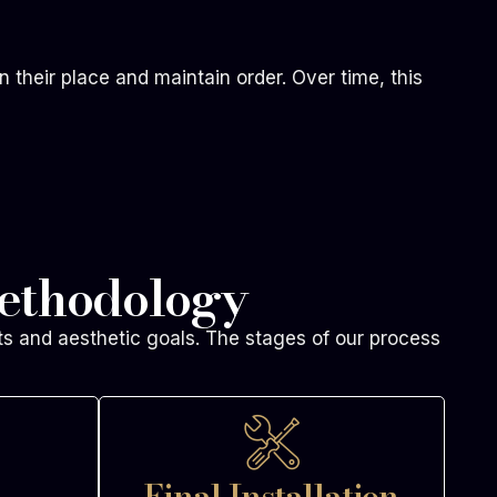
n their place and maintain order. Over time, this
ethodology
ts and aesthetic goals. The stages of our process
Final Installation