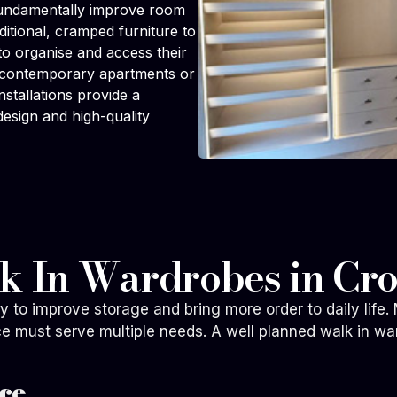
 fundamentally improve room
aditional, cramped furniture to
 to organise and access their
to contemporary apartments or
stallations provide a
design and high-quality
lk In Wardrobes in Cr
ay to improve storage and bring more order to daily li
ce must serve multiple needs. A well planned walk in wa
ce