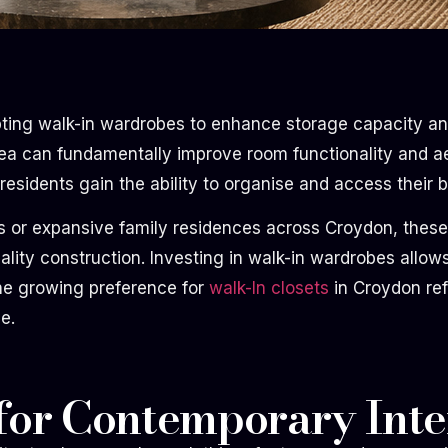
ting walk-in wardrobes to enhance storage capacity and
rea can fundamentally improve room functionality and aes
esidents gain the ability to organise and access their be
r expansive family residences across Croydon, these ins
lity construction. Investing in walk-in wardrobes allo
The growing preference for
walk-In closets
in Croydon ref
e.
for Contemporary Inte