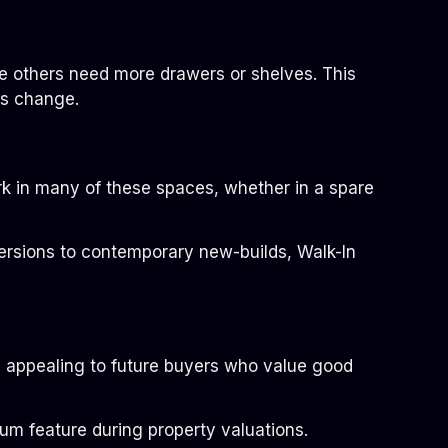
e others need more drawers or shelves. This
ds change.
rk in many of these spaces, whether in a spare
nversions to contemporary new-builds, Walk-In
 appealing to future buyers who value good
ium feature during property valuations.