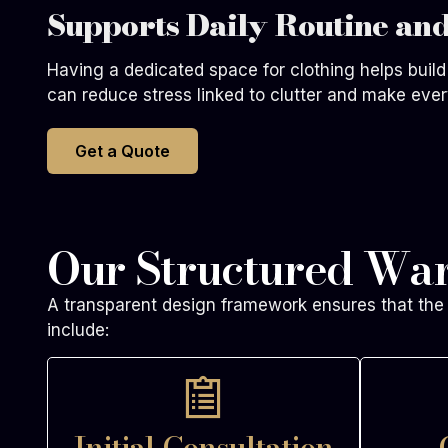
Supports Daily Routine and
Having a dedicated space for clothing helps build 
can reduce stress linked to clutter and make ever
Get a Quote
Our Structured Wa
A transparent design framework ensures that the 
include:
Initial Consultation