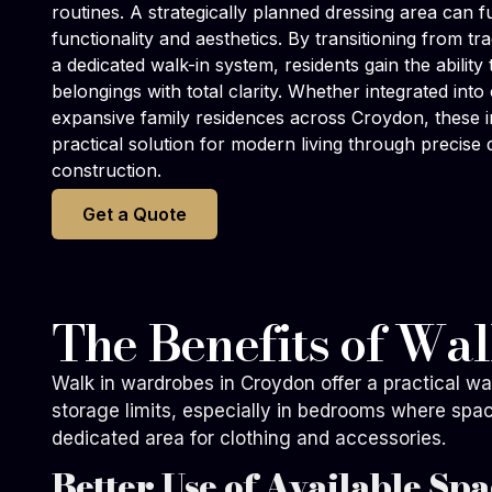
routines. A strategically planned dressing area can
functionality and aesthetics. By transitioning from tr
a dedicated walk-in system, residents gain the ability
belongings with total clarity. Whether integrated in
expansive family residences across Croydon, these in
practical solution for modern living through precise 
construction.
Get a Quote
The Benefits of Wa
Walk in wardrobes in Croydon offer a practical w
storage limits, especially in bedrooms where spa
dedicated area for clothing and accessories.
Better Use of Available Spa