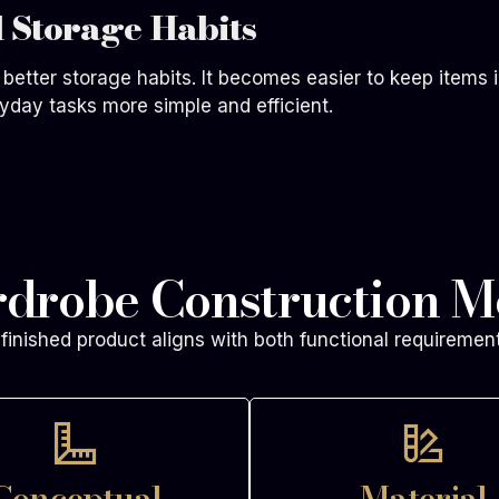
 Storage Habits
better storage habits. It becomes easier to keep items i
yday tasks more simple and efficient.
rdrobe Construction M
finished product aligns with both functional requiremen
Conceptual
Material