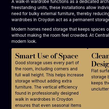
A walk-in wardrobe functions as a dedicated archi
freestanding units, these installations allow indi
need for bulky external furniture, thereby reducin
wardrobes in Croydon act as a permanent storage 
Modern homes need storage that keeps spaces open
without making the room feel crowded. At Central
modern look.
Smart Use of Space
Clea
Desi
Good storage uses every part of
the room, including corners and
Flat surf
full wall height. This helps increase
storage b
storage without adding extra
keeps th
furniture. The vertical efficiency
unclutter
found in professionally designed
walk in wardrobes in Croydon
ensures that even seasonal items