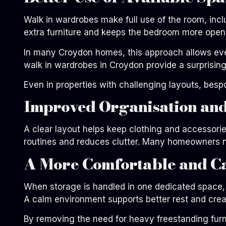
Walk in wardrobes make full use of the room, incl
extra furniture and keeps the bedroom more open
In many Croydon homes, this approach allows even
walk in wardrobes in Croydon provide a surprisingl
Even in properties with challenging layouts, bes
Improved Organisation and
A clear layout helps keep clothing and accessorie
routines and reduces clutter. Many homeowners no
A More Comfortable and C
When storage is handled in one dedicated space, 
A calm environment supports better rest and creat
By removing the need for heavy freestanding furni