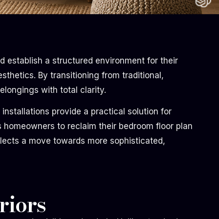
 establish a structured environment for their
thetics. By transitioning from traditional,
longings with total clarity.
tallations provide a practical solution for
ws homeowners to reclaim their bedroom floor plan
lects a move towards more sophisticated,
riors