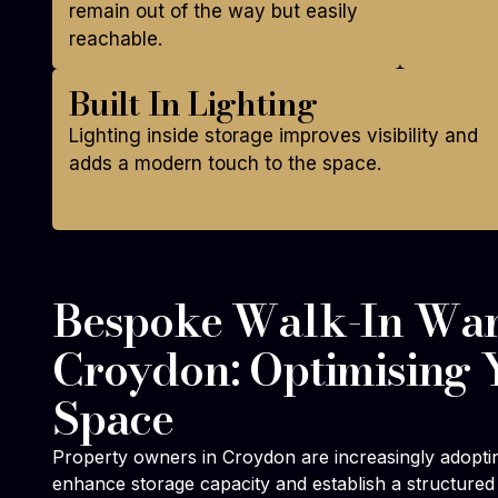
remain out of the way but easily
reachable.
Built In Lighting
Lighting inside storage improves visibility and
adds a modern touch to the space.
Bespoke Walk-In War
Croydon: Optimising 
Space
Property owners in Croydon are increasingly adopti
enhance storage capacity and establish a structured 