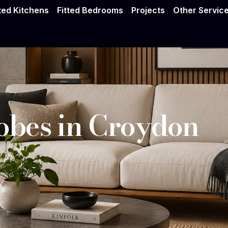
drobes Croydon
tted Kitchens
Fitted Bedrooms
Projects
Other Servic
bes in Croydon