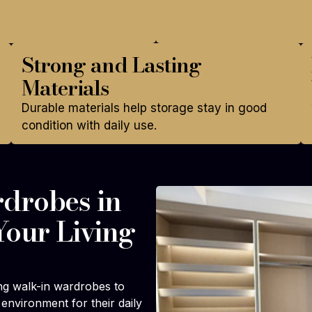
Strong and Lasting
Materials
Durable materials help storage stay in good
condition with daily use.
drobes in
Your Living
ng walk-in wardrobes to
environment for their daily