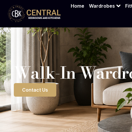
Walk-In War
Home
Wardrobes
Fi
Walk-In Wardro
Contact Us