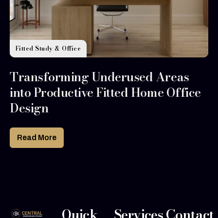
Fitted Study & Office
Transforming Underused Areas
into Productive Fitted Home Office
Design
Read More
Quick
Services
Contact