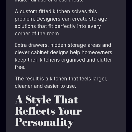
A custom fitted kitchen solves this
problem. Designers can create storage
solutions that fit perfectly into every
corner of the room.
Extra drawers, hidden storage areas and
clever cabinet designs help homeowners
keep their kitchens organised and clutter
free.
The result is a kitchen that feels larger,
cleaner and easier to use.
A Style That
Reflects Your
Personality