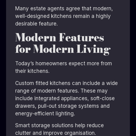
Many estate agents agree that modern,
well-designed kitchens remain a highly
desirable feature.
Modern Features
for Modern Living
Today’s homeowners expect more from
their kitchens.
Custom fitted kitchens can include a wide
range of modern features. These may
include integrated appliances, soft-close
drawers, pull-out storage systems and
energy-efficient lighting.
Smart storage solutions help reduce
clutter and improve organisation.