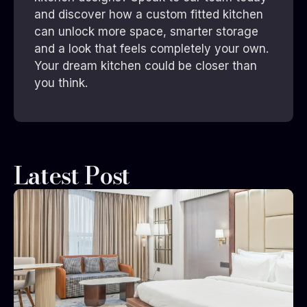
and discover how a custom fitted kitchen
can unlock more space, smarter storage
and a look that feels completely your own.
Your dream kitchen could be closer than
you think.
Latest Post