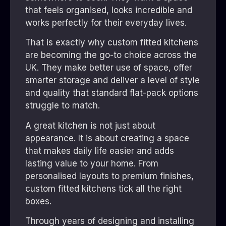
that feels organised, looks incredible and
works perfectly for their everyday lives.
That is exactly why custom fitted kitchens
are becoming the go-to choice across the
UK. They make better use of space, offer
smarter storage and deliver a level of style
and quality that standard flat-pack options
struggle to match.
A great kitchen is not just about
appearance. It is about creating a space
that makes daily life easier and adds
lasting value to your home. From
personalised layouts to premium finishes,
custom fitted kitchens tick all the right
boxes.
Through years of designing and installing