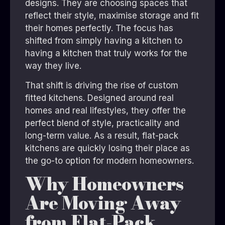
designs. They are choosing spaces that
reflect their style, maximise storage and fit
their homes perfectly. The focus has
shifted from simply having a kitchen to
having a kitchen that truly works for the
way they live.
That shift is driving the rise of custom
fitted kitchens. Designed around real
homes and real lifestyles, they offer the
perfect blend of style, practicality and
long-term value. As a result, flat-pack
kitchens are quickly losing their place as
the go-to option for modern homeowners.
Why Homeowners
Are Moving Away
from Flat-Pack