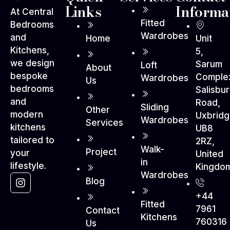
Links
Informa
At Central
Fitted
Bedrooms
Wardrobes
and
Home
Unit
Kitchens,
5,
we design
Sarum
Loft
About
bespoke
Comple
Wardrobes
Us
bedrooms
Salisbu
and
Road,
Sliding
Other
modern
Uxbrid
Wardrobes
Services
kitchens
UB8
tailored to
2RZ,
Walk-
Project
your
United
in
lifestyle.
Kingdo
Wardrobes
Blog
+44
Fitted
7961
Contact
Kitchens
760316
Us