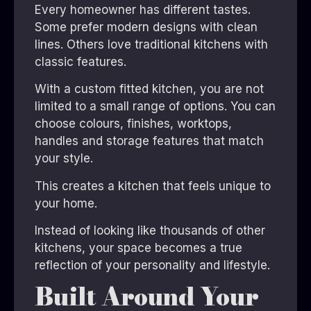
Every homeowner has different tastes.
Some prefer modern designs with clean
lines. Others love traditional kitchens with
classic features.
With a custom fitted kitchen, you are not
limited to a small range of options. You can
choose colours, finishes, worktops,
handles and storage features that match
your style.
This creates a kitchen that feels unique to
your home.
Instead of looking like thousands of other
kitchens, your space becomes a true
reflection of your personality and lifestyle.
Built Around Your