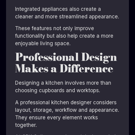
Integrated appliances also create a
cleaner and more streamlined appearance.
These features not only improve
functionality but also help create a more
enjoyable living space.
Professional Design
Makes a Difference
Designing a kitchen involves more than
choosing cupboards and worktops.
A professional kitchen designer considers
layout, storage, workflow and appearance.
They ensure every element works
together.