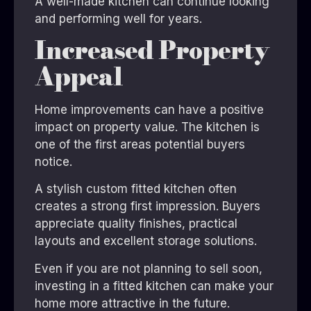
A well-made kitchen can continue looking
and performing well for years.
Increased Property
Appeal
Home improvements can have a positive
impact on property value. The kitchen is
one of the first areas potential buyers
notice.
A stylish custom fitted kitchen often
creates a strong first impression. Buyers
appreciate quality finishes, practical
layouts and excellent storage solutions.
Even if you are not planning to sell soon,
investing in a fitted kitchen can make your
home more attractive in the future.