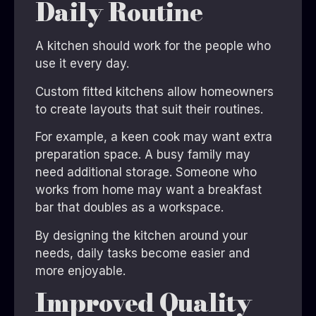
Daily Routine
A kitchen should work for the people who
use it every day.
Custom fitted kitchens allow homeowners
to create layouts that suit their routines.
For example, a keen cook may want extra
preparation space. A busy family may
need additional storage. Someone who
works from home may want a breakfast
bar that doubles as a workspace.
By designing the kitchen around your
needs, daily tasks become easier and
more enjoyable.
Improved Quality