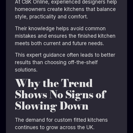
At CBK Online, experienced designers help
homeowners create kitchens that balance
style, practicality and comfort.
Their knowledge helps avoid common
mistakes and ensures the finished kitchen
meets both current and future needs.
This expert guidance often leads to better
results than choosing off-the-shelf
solutions.
Why the Trend
Shows No Signs of
Slowing Down
The demand for custom fitted kitchens
continues to grow across the UK.