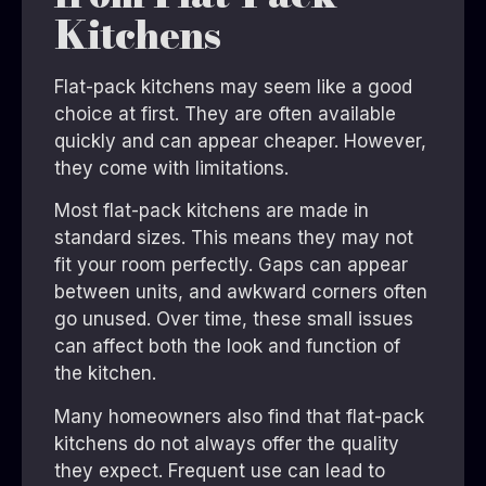
Kitchens
Flat-pack kitchens may seem like a good
choice at first. They are often available
quickly and can appear cheaper. However,
they come with limitations.
Most flat-pack kitchens are made in
standard sizes. This means they may not
fit your room perfectly. Gaps can appear
between units, and awkward corners often
go unused. Over time, these small issues
can affect both the look and function of
the kitchen.
Many homeowners also find that flat-pack
kitchens do not always offer the quality
they expect. Frequent use can lead to