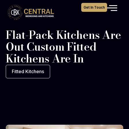
Get In Touch
Flat-Pack Kitchens Are
Out Custom Fitted
Kitchens Are In
Fitted Kitchens