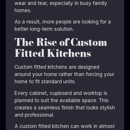
wear and tear, especially in busy family
homes.
As a result, more people are looking for a
better long-term solution.
The Rise of Custom
Fitted Kitchens
Custom fitted kitchens are designed
around your home rather than forcing your
home to fit standard units.
Every cabinet, cupboard and worktop is
planned to suit the available space. This
creates a seamless finish that looks stylish
and professional.
A custom fitted kitchen can work in almost