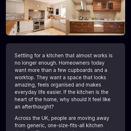
Settling for a kitchen that almost works is
no longer enough. Homeowners today
want more than a few cupboards and a
worktop. They want a space that looks
amazing, feels organised and makes
everyday life easier. If the kitchen is the
heart of the home, why should it feel like
an afterthought?
Across the UK, people are moving away
from generic, one-size-fits-all kitchen