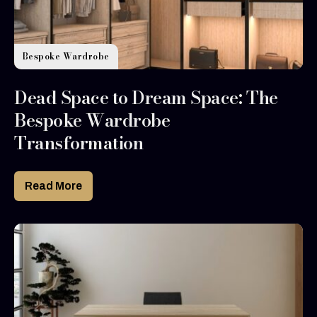
Bespoke Wardrobe
Dead Space to Dream Space: The
Bespoke Wardrobe
Transformation
Read More