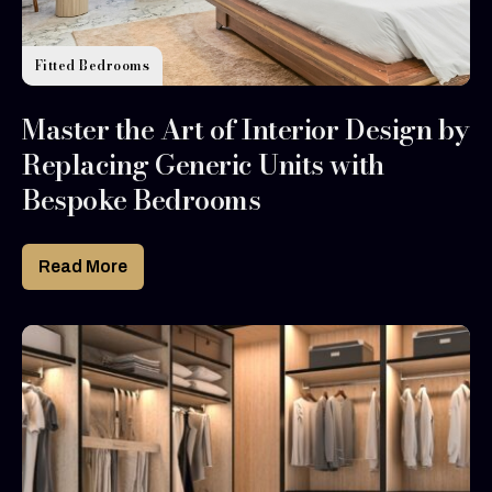
Fitted Bedrooms
Master the Art of Interior Design by
Replacing Generic Units with
Bespoke Bedrooms
Read More