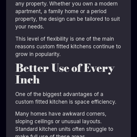
any property. Whether you own a modern
apartment, a family home or a period
property, the design can be tailored to suit
your needs.
This level of flexibility is one of the main
reasons custom fitted kitchens continue to
grow in popularity.
Better Use of Every
Inch
One of the biggest advantages of a
custom fitted kitchen is space efficiency.
Many homes have awkward corners,
sloping ceilings or unusual layouts.
Standard kitchen units often struggle to
make full use of these areas.