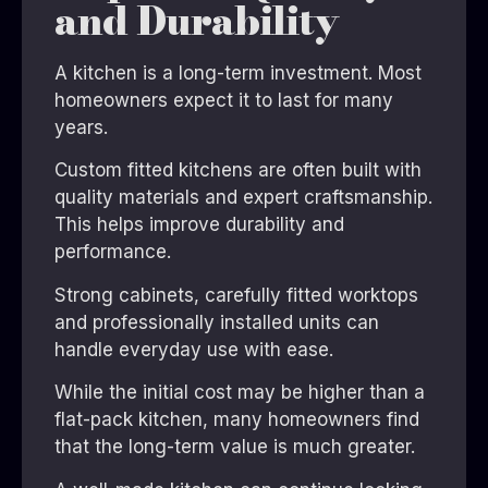
and Durability
A kitchen is a long-term investment. Most
homeowners expect it to last for many
years.
Custom fitted kitchens are often built with
quality materials and expert craftsmanship.
This helps improve durability and
performance.
Strong cabinets, carefully fitted worktops
and professionally installed units can
handle everyday use with ease.
While the initial cost may be higher than a
flat-pack kitchen, many homeowners find
that the long-term value is much greater.