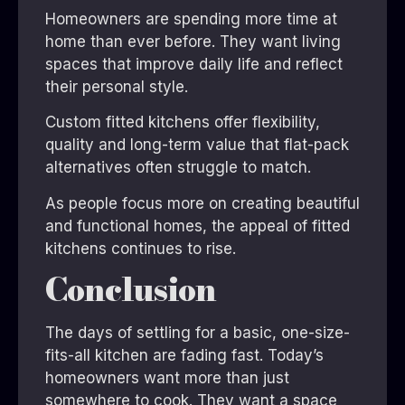
Homeowners are spending more time at
home than ever before. They want living
spaces that improve daily life and reflect
their personal style.
Custom fitted kitchens offer flexibility,
quality and long-term value that flat-pack
alternatives often struggle to match.
As people focus more on creating beautiful
and functional homes, the appeal of fitted
kitchens continues to rise.
Conclusion
The days of settling for a basic, one-size-
fits-all kitchen are fading fast. Today’s
homeowners want more than just
somewhere to cook. They want a space