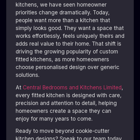
kitchens, we have seen homeowner
priorities change dramatically. Today,
people want more than a kitchen that
simply looks good. They want a space that
works effortlessly, feels uniquely theirs and
adds real value to their home. That shift is
driving the growing popularity of custom
fitted kitchens, as more homeowners
choose personalised design over generic
solutions.
At
Central Bedrooms and Kitchens Limited
,
every fitted kitchen is designed with care,
precision and attention to detail, helping
homeowners create a space they can
enjoy for many years to come.
Ready to move beyond cookie-cutter
kitchen designs? Speak to our team today