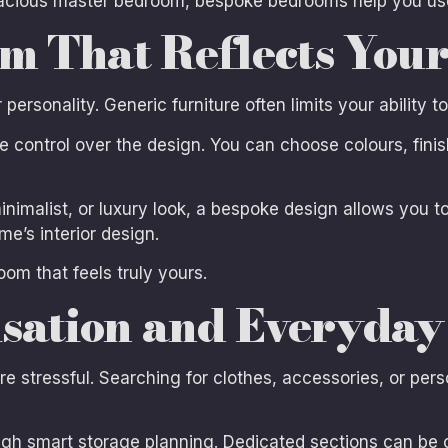
cious master bedroom, bespoke bedrooms help you use 
m That Reflects Your
ersonality. Generic furniture often limits your ability t
ontrol over the design. You can choose colours, finishe
inimalist, or luxury look, a bespoke design allows you t
e’s interior design.
oom that feels truly yours.
sation and Everyday
e stressful. Searching for clothes, accessories, or per
h smart storage planning. Dedicated sections can be c