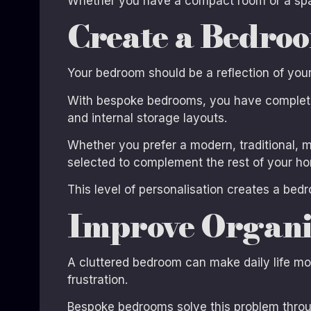
Whether you have a compact room or a spa
Create a Bedroo
Your bedroom should be a reflection of your p
With bespoke bedrooms, you have complete c
and internal storage layouts.
Whether you prefer a modern, traditional, m
selected to complement the rest of your hom
This level of personalisation creates a bedr
Improve Organi
A cluttered bedroom can make daily life mor
frustration.
Bespoke bedrooms solve this problem throug