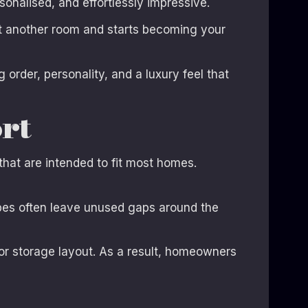
onalised, and effortlessly impressive.
t another room and starts becoming your
order, personality, and a luxury feel that
rt
that are intended to fit most homes.
bes often leave unused gaps around the
, or storage layout. As a result, homeowners