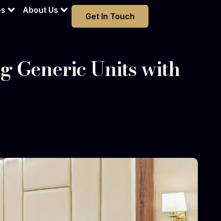
es
About Us
Get In Touch
ng Generic Units with