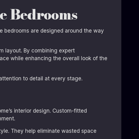
ke Bedrooms
oke bedrooms are designed around the way
m layout. By combining expert
ace while enhancing the overall look of the
ttention to detail at every stage.
e’s interior design. Custom-fitted
nment.
style. They help eliminate wasted space