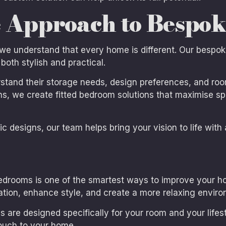
 Approach to Bespo
 we understand that every home is different. Our besp
both stylish and practical.
tand their storage needs, design preferences, and roo
ns, we create fitted bedroom solutions that maximise sp
 designs, our team helps bring your vision to life with a
edrooms is one of the smartest ways to improve your hom
tion, enhance style, and create a more relaxing enviro
 are designed specifically for your room and your life
ouch to your home.