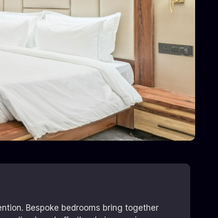
tention. Bespoke bedrooms bring together