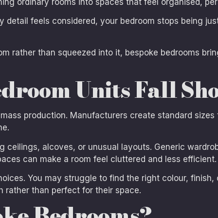
ing ordinary rooms into spaces that feel organised, pers
 detail feels considered, your bedroom stops being jus
om rather than squeezed into it, bespoke bedrooms bring 
droom Units Fall Sho
 mass production. Manufacturers create standard sizes 
me.
ceilings, alcoves, or unusual layouts. Generic wardro
aces can make a room feel cluttered and less efficient.
hoices. You may struggle to find the right colour, finish
h rather than perfect for their space.
oke Bedrooms?