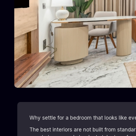
Why settle for a bedroom that looks like ev
The best interiors are not built from stand