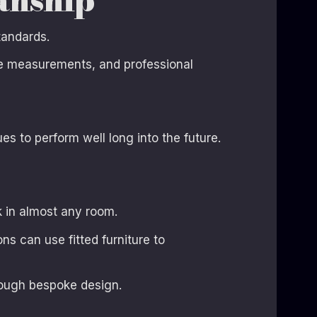
tandards.
ise measurements, and professional
s to perform well long into the future.
 in almost any room.
s can use fitted furniture to
rough bespoke design.