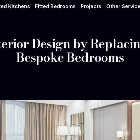
tted Kitchens
Fitted Bedrooms
Projects
Other Servic
terior Design by Replaci
Bespoke Bedrooms