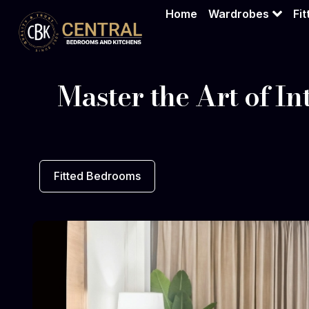
Home
Wardrobes
Fi
Master the Art of In
Fitted Bedrooms