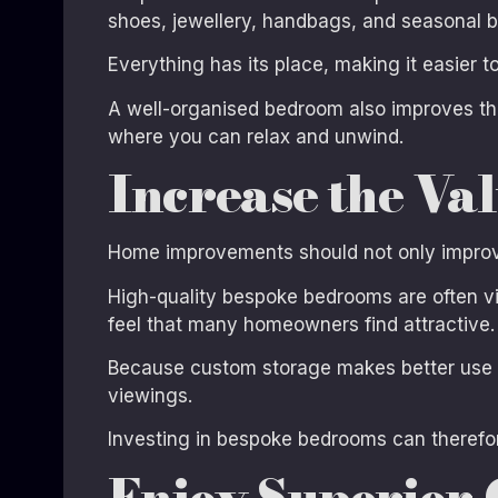
shoes, jewellery, handbags, and seasonal b
Everything has its place, making it easier 
A well-organised bedroom also improves th
where you can relax and unwind.
Increase the Va
Home improvements should not only improve 
High-quality bespoke bedrooms are often vie
feel that many homeowners find attractive.
Because custom storage makes better use of
viewings.
Investing in bespoke bedrooms can therefore
Enjoy Superior 