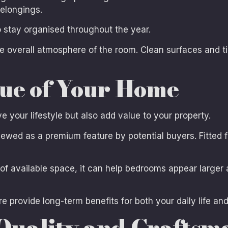
elongings.
to stay organised throughout the year.
e overall atmosphere of the room. Clean surfaces and t
lue of Your Home
your lifestyle but also add value to your property.
wed as a premium feature by potential buyers. Fitted fu
 available space, it can help bedrooms appear larger 
 provide long-term benefits for both your daily life an
Quality and Craftsm