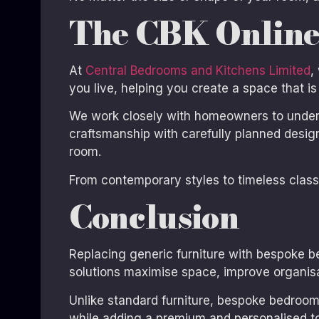
The CBK Online
At
Central Bedrooms and Kitchens Limited
,
you live, helping you create a space that is 
We work closely with homeowners to unders
craftsmanship with carefully planned desig
room.
From contemporary styles to timeless classic
Conclusion
Replacing generic furniture with bespoke b
solutions maximise space, improve organisa
Unlike standard furniture, bespoke bedrooms
while adding a premium and personalised t