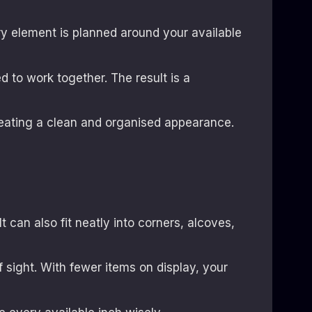
y element is planned around your available
d to work together. The result is a
eating a clean and organised appearance.
t can also fit neatly into corners, alcoves,
 sight. With fewer items on display, your