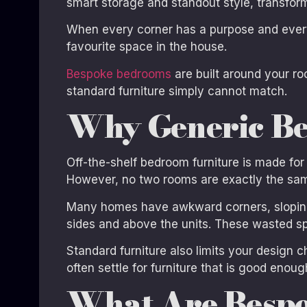
smart storage and standout style, transform
When every corner has a purpose and every
favourite space in the house.
Bespoke bedrooms
are built around your ro
standard furniture simply cannot match.
Why Generic Be
Off-the-shelf bedroom furniture is made for
However, no two rooms are exactly the sa
Many homes have awkward corners, sloping 
sides and above the units. These wasted sp
Standard furniture also limits your design c
often settle for furniture that is good enoug
What Are Besp