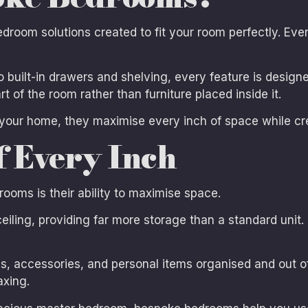
oom solutions created to fit your room perfectly. Ever
 built-in drawers and shelving, every feature is designe
t of the room rather than furniture placed inside it.
your home, they maximise every inch of space while cr
f Every Inch
ooms is their ability to maximise space.
iling, providing far more storage than a standard unit. I
s, accessories, and personal items organised and out of
axing.