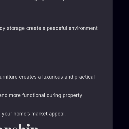
idy storage create a peaceful environment
rniture creates a luxurious and practical
and more functional during property
d your home’s market appeal.
anship