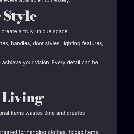
every available inch wisely.
 Style
o create a truly unique space.
s, handles, door styles, lighting features,
o achieve your vision. Every detail can be
 Living
sonal items wastes time and creates
reated for hanging clothes, folded items,