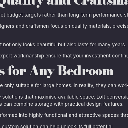
meet budget targets rather than long-term performance s
signers and craftsmen focus on quality materials, prec
at not only looks beautiful but also lasts for many years.
expert workmanship ensure that your investment continue
ns for Any Bedroom
ly suitable for large homes. In reality, they can work
solutions that maximise available space. Loft conversion
 can combine storage with practical design features.
formed into highly functional and attractive spaces th
custom solution can help unlock its full potential.