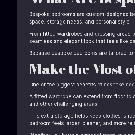
Bespoke bedrooms are custom-designed bedr
space, storage needs, and personal style.
From fitted wardrobes and dressing areas to
seamless and elegant look that feels like par
Because bespoke bedrooms are tailored to 
Make the Most o
One of the biggest benefits of bespoke bedr
A fitted wardrobe can extend from floor to ce
and other challenging areas.
This extra storage helps keep clothes, shoe
bedroom feels larger, cleaner, and more rel