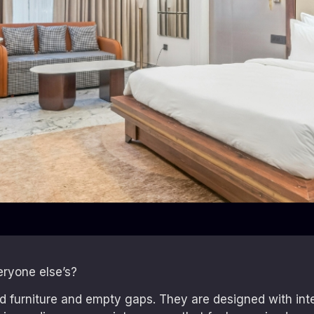
eryone else’s?
ard furniture and empty gaps. They are designed with in