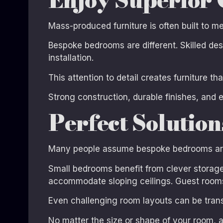
Mass-produced furniture is often built to 
Bespoke bedrooms are different. Skilled de
installation.
This attention to detail creates furniture th
Strong construction, durable finishes, and 
Perfect Solutio
Many people assume bespoke bedrooms are on
Small bedrooms benefit from clever storage 
accommodate sloping ceilings. Guest rooms
Even challenging room layouts can be trans
No matter the size or shape of your room, a 